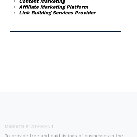
Content Marketing
Affiliate Marketing Platform
Link Building Services Provider
MISSION STATEMENT
To provide free and paid listings of businesses in the