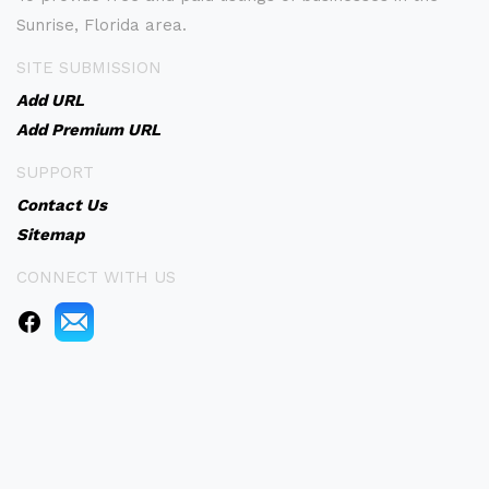
Sunrise, Florida area.
SITE SUBMISSION
Add URL
Add Premium URL
SUPPORT
Contact Us
Sitemap
CONNECT WITH US