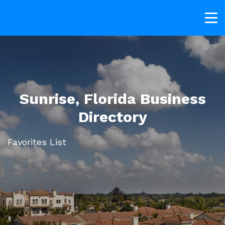
Sunrise, Florida Business
Directory
Favorites List