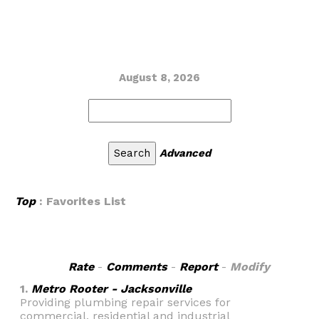
August 8, 2026
Advanced
Top
: Favorites List
Rate
-
Comments
-
Report
-
Modify
1.
Metro Rooter - Jacksonville
Providing plumbing repair services for
commercial, residential and industrial