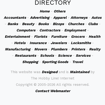
DIRECTORY
Home
-
Others
Accountants
-
Advertising
-
Apparel
-
Attorneys
-
Autos
-
Banks
-
Beauty
-
Books
-
Bizops
-
Churches
-
Clubs
-
Computers
-
Contractors
-
Employment
-
Entertainment
-
Florists
-
Furniture
-
Grocers
-
Health
-
Hotels
-
Insurance
-
Jewelers
-
Locksmiths
-
Manufacturing
-
Movers
-
Plumbers
-
Printers
-
Realty
-
Restaurants
-
Schools
-
Science
-
Services
-
Shopping
-
Sporting Goods
-
Travel
This website was
Designed
and is
Maintained
by
The Hobby Line! Internet
Copyright ©
2005-2026 All rights reserved.
Contact Webmaster