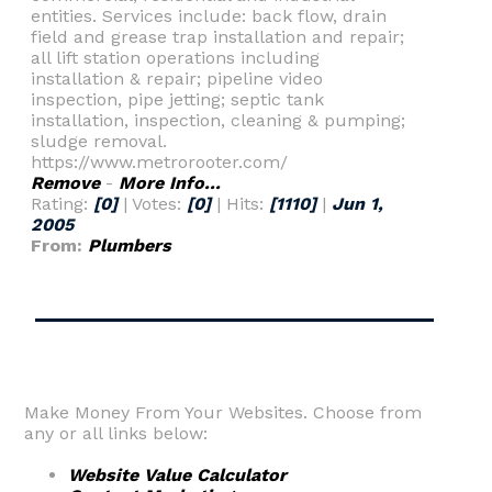
entities. Services include: back flow, drain
field and grease trap installation and repair;
all lift station operations including
installation & repair; pipeline video
inspection, pipe jetting; septic tank
installation, inspection, cleaning & pumping;
sludge removal.
https://www.metrorooter.com/
Remove
-
More Info...
Rating:
[0]
| Votes:
[0]
| Hits:
[1110]
|
Jun 1,
2005
From:
Plumbers
Make Money From Your Websites. Choose from
any or all links below:
Website Value Calculator