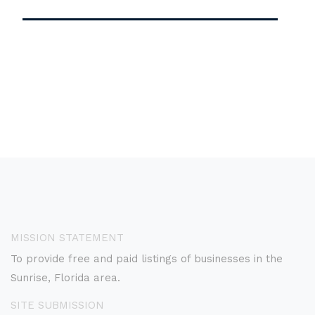
MISSION STATEMENT
To provide free and paid listings of businesses in the
Sunrise, Florida area.
SITE SUBMISSION