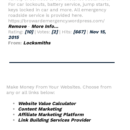
For car lockouts, battery service, jump starts,
keys locked in car and more. All emergency
roadside service is provided here.
https://browardemergency.wordpress.com/
Remove
-
More Info...
Rating:
[10]
| Votes:
[2]
| Hits:
[667]
|
Nov 15,
2015
From:
Locksmiths
Make Money From Your Websites. Choose from
any or all links below:
Website Value Calculator
Content Marketing
Affiliate Marketing Platform
Link Building Services Provider