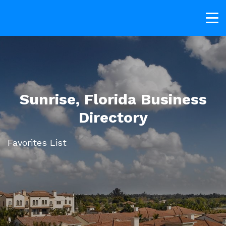
Sunrise, Florida Business
Directory
Favorites List