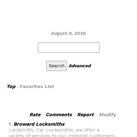
August 8, 2026
Advanced
Top
: Favorites List
Rate
-
Comments
-
Report
-
Modify
1.
Broward Locksmiths
Locksmith, Car Locksmiths, we offer a
variety of services to our motorist customers.