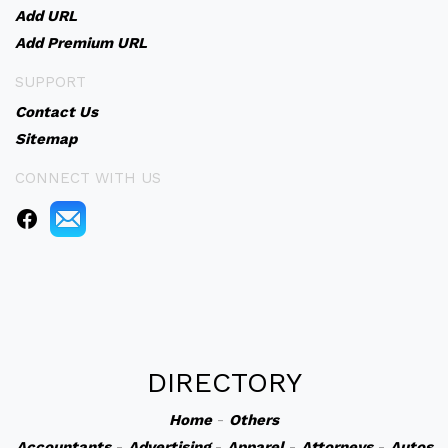
Add URL
Add Premium URL
SUPPORT
Contact Us
Sitemap
CONNECT WITH US
DIRECTORY
Home
-
Others
Accountants
-
Advertising
-
Apparel
-
Attorneys
-
Autos