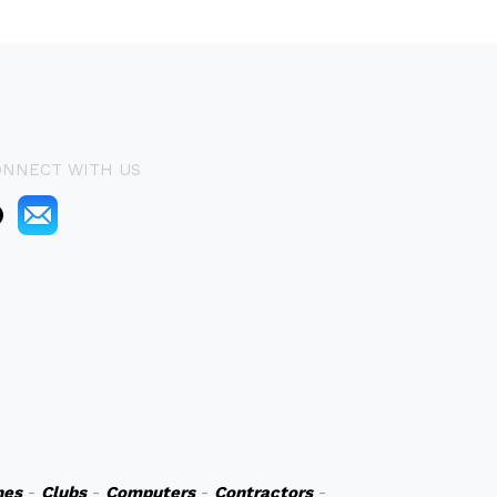
ONNECT WITH US
hes
-
Clubs
-
Computers
-
Contractors
-