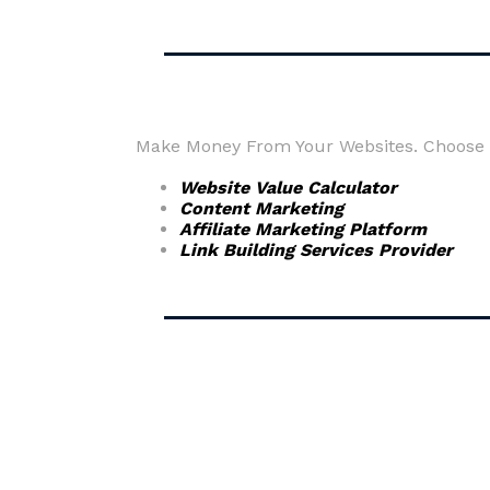
Make Money From Your Websites. Choose fr
Website Value Calculator
Content Marketing
Affiliate Marketing Platform
Link Building Services Provider