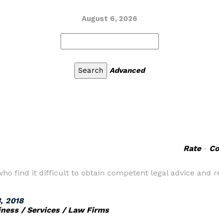
August 6, 2026
Advanced
Rate
-
C
ho find it difficult to obtain competent legal advice and
, 2018
iness / Services / Law Firms