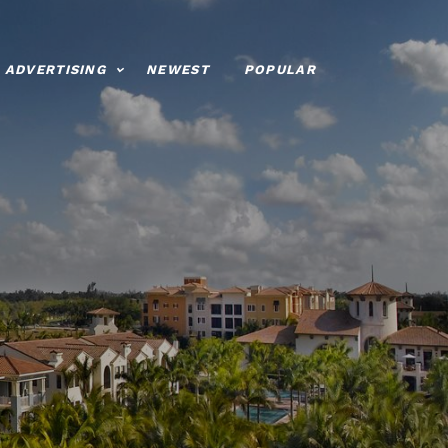
ADVERTISING
NEWEST
POPULAR