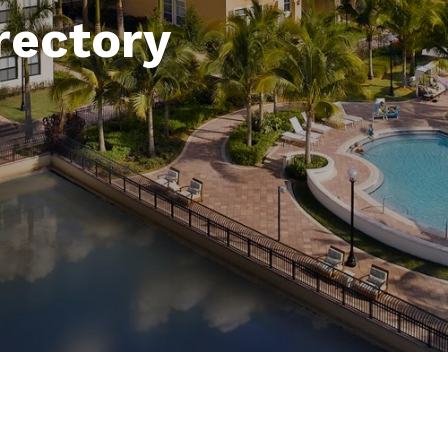
rectory