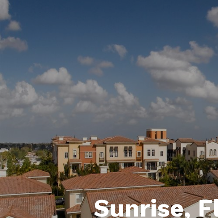
Sunrise, F