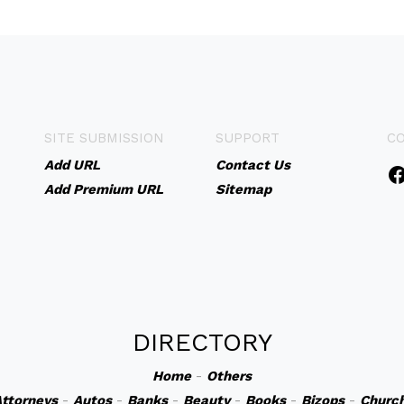
SITE SUBMISSION
SUPPORT
C
Add URL
Contact Us
Add Premium URL
Sitemap
DIRECTORY
Home
-
Others
ttorneys
-
Autos
-
Banks
-
Beauty
-
Books
-
Bizops
-
Churc