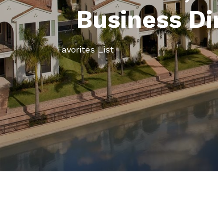
Business Di
Favorites List