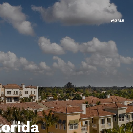
HOME
lorida