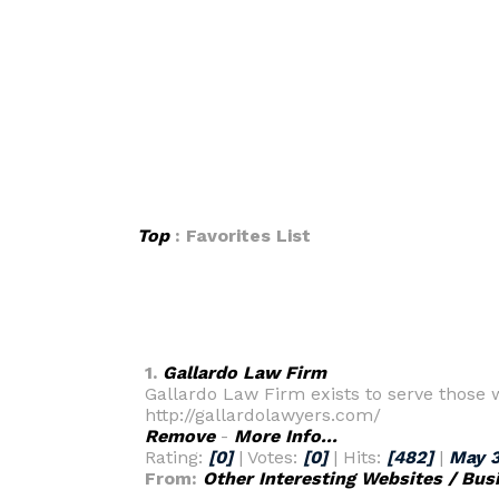
Top
: Favorites List
1.
Gallardo Law Firm
Gallardo Law Firm exists to serve those w
http://gallardolawyers.com/
Remove
-
More Info...
Rating:
[0]
| Votes:
[0]
| Hits:
[482]
|
May 3
From:
Other Interesting Websites / Bus