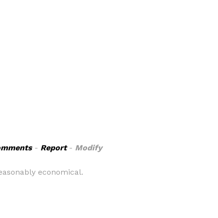
omments
-
Report
-
Modify
 reasonably economical.