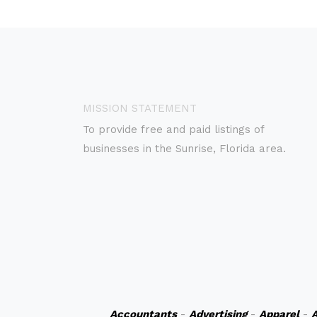
MISSION STATEMENT
To provide free and paid listings of
businesses in the Sunrise, Florida area.
Accountants
-
Advertising
-
Apparel
-
A