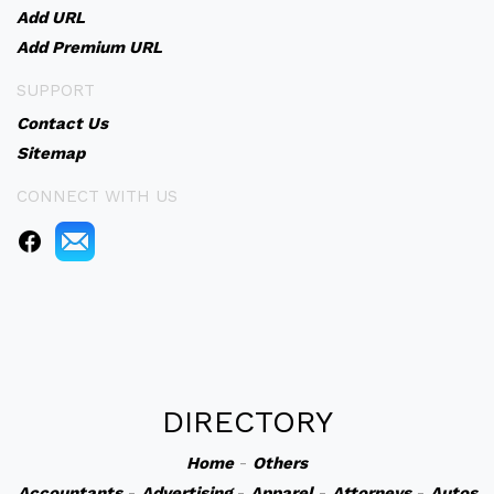
Add URL
Add Premium URL
SUPPORT
Contact Us
Sitemap
CONNECT WITH US
DIRECTORY
Home
-
Others
Accountants
-
Advertising
-
Apparel
-
Attorneys
-
Autos