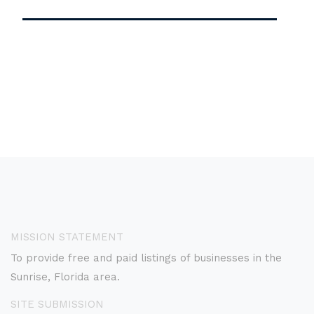
MISSION STATEMENT
To provide free and paid listings of businesses in the
Sunrise, Florida area.
SITE SUBMISSION