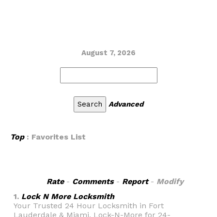
August 7, 2026
Advanced
Top
: Favorites List
Rate
-
Comments
-
Report
-
Modify
1.
Lock N More Locksmith
Your Trusted 24 Hour Locksmith in Fort
Lauderdale & Miami. Lock-N-More for 24-