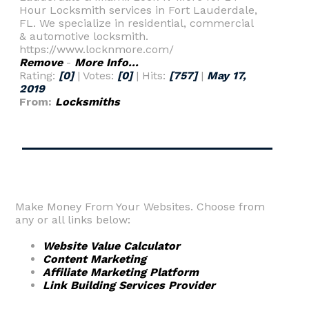
Hour Locksmith services in Fort Lauderdale,
FL. We specialize in residential, commercial
& automotive locksmith.
https://www.locknmore.com/
Remove
-
More Info...
Rating:
[0]
| Votes:
[0]
| Hits:
[757]
|
May 17,
2019
From:
Locksmiths
Make Money From Your Websites. Choose from
any or all links below:
Website Value Calculator
Content Marketing
Affiliate Marketing Platform
Link Building Services Provider