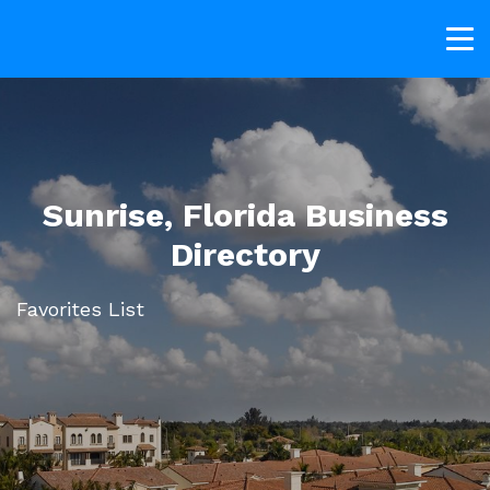
Sunrise, Florida Business
Directory
Favorites List