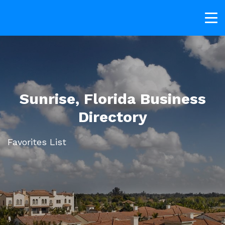
Sunrise, Florida Business
Directory
Favorites List