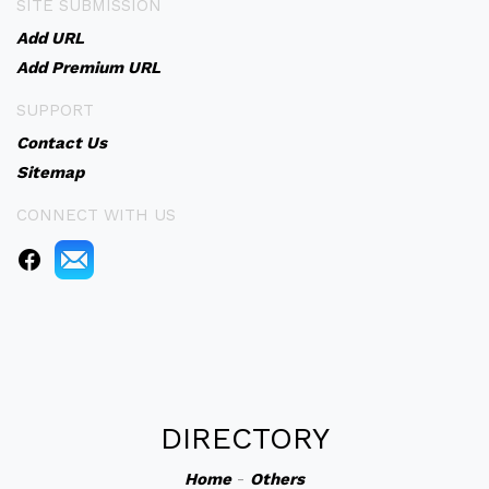
SITE SUBMISSION
Add URL
Add Premium URL
SUPPORT
Contact Us
Sitemap
CONNECT WITH US
DIRECTORY
Home
-
Others