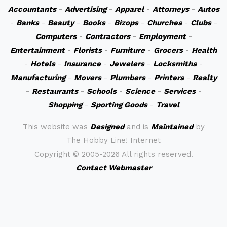
Accountants
-
Advertising
-
Apparel
-
Attorneys
-
Autos
-
Banks
-
Beauty
-
Books
-
Bizops
-
Churches
-
Clubs
-
Computers
-
Contractors
-
Employment
-
Entertainment
-
Florists
-
Furniture
-
Grocers
-
Health
-
Hotels
-
Insurance
-
Jewelers
-
Locksmiths
-
Manufacturing
-
Movers
-
Plumbers
-
Printers
-
Realty
-
Restaurants
-
Schools
-
Science
-
Services
-
Shopping
-
Sporting Goods
-
Travel
This website was
Designed
and is
Maintained
by
The Hobby Line! Internet
Copyright ©
2005-2026 All rights reserved.
Contact Webmaster