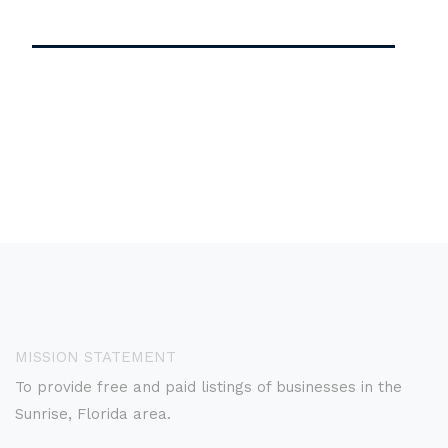
MISSION STATEMENT
To provide free and paid listings of businesses in the
Sunrise, Florida area.