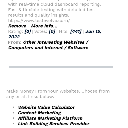
with real-time cloud dashboard reporting.
Fast & flexible testing with detailed test
results and quality insights.
https://www.testevolve.com/
Remove
-
More Info...
Rating:
[0]
| Votes:
[0]
| Hits:
[441]
|
Jun 15,
2022
From:
Other Interesting Websites /
Computers and Internet / Software
Make Money From Your Websites. Choose from
any or all links below:
Website Value Calculator
Content Marketing
Affiliate Marketing Platform
Link Building Services Provider