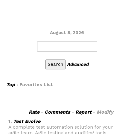
August 8, 2026
Advanced
Top
: Favorites List
Rate
-
Comments
-
Report
-
Modify
1.
Test Evolve
A complete test automation solution for your
agile team. Agile testing and auditing tools