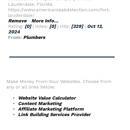
Lauderdale, Florida.
https://www.americanleakdetection.com/fort-
lauderdale/
Remove
-
More Info...
Rating:
[0]
| Votes:
[0]
| Hits:
[329]
|
Oct 13,
2024
From:
Plumbers
Make Money From Your Websites. Choose from
any or all links below:
Website Value Calculator
Content Marketing
Affiliate Marketing Platform
Link Building Services Provider