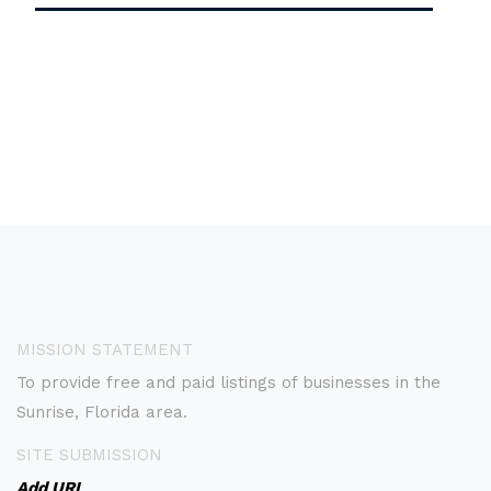
MISSION STATEMENT
To provide free and paid listings of businesses in the
Sunrise, Florida area.
SITE SUBMISSION
Add URL