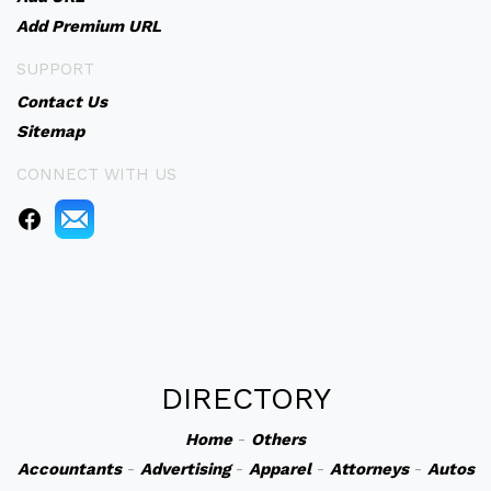
Add Premium URL
SUPPORT
Contact Us
Sitemap
CONNECT WITH US
DIRECTORY
Home
-
Others
Accountants
-
Advertising
-
Apparel
-
Attorneys
-
Autos