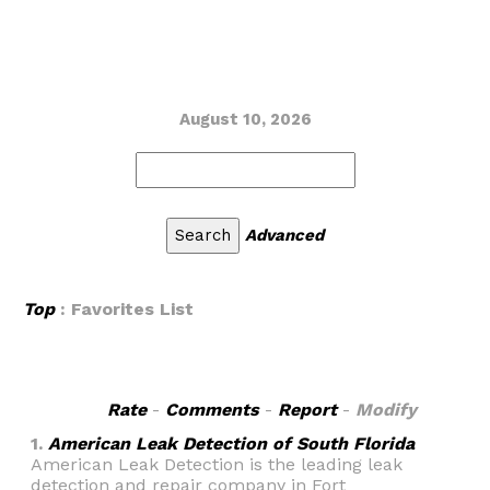
August 10, 2026
Advanced
Top
: Favorites List
Rate
-
Comments
-
Report
-
Modify
1.
American Leak Detection of South Florida
American Leak Detection is the leading leak
detection and repair company in Fort