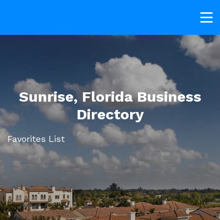
Sunrise, Florida Business
Directory
Favorites List