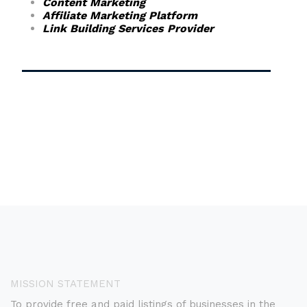
Content Marketing
Affiliate Marketing Platform
Link Building Services Provider
MISSION STATEMENT
To provide free and paid listings of businesses in the