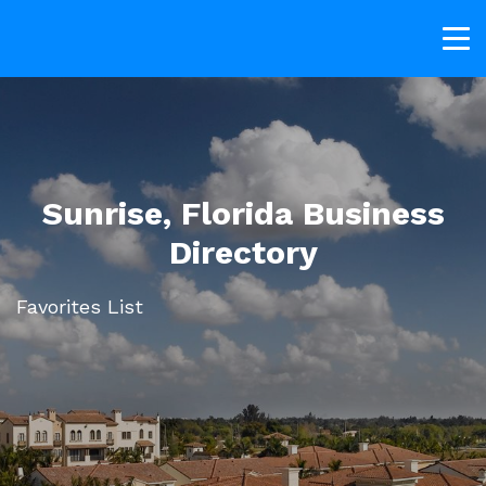
Sunrise, Florida Business
Directory
Favorites List