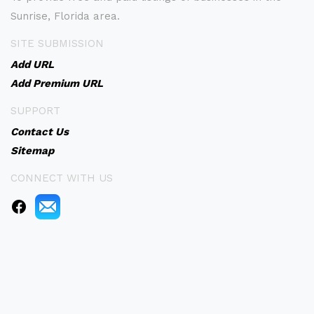
Sunrise, Florida area.
SITE SUBMISSION
Add URL
Add Premium URL
SUPPORT
Contact Us
Sitemap
CONNECT WITH US