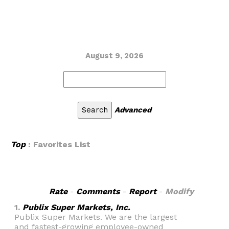
August 9, 2026
Advanced
Top
: Favorites List
Rate
-
Comments
-
Report
-
Modify
1.
Publix Super Markets, Inc.
Publix Super Markets. We are the largest
and fastest-growing employee-owned