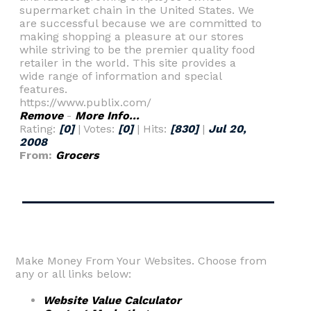
supermarket chain in the United States. We
are successful because we are committed to
making shopping a pleasure at our stores
while striving to be the premier quality food
retailer in the world. This site provides a
wide range of information and special
features.
https://www.publix.com/
Remove
-
More Info...
Rating:
[0]
| Votes:
[0]
| Hits:
[830]
|
Jul 20,
2008
From:
Grocers
Make Money From Your Websites. Choose from
any or all links below:
Website Value Calculator