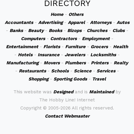
DIRECTORY
Home
-
Others
Accountants
-
Advertising
-
Apparel
-
Attorneys
-
Autos
-
Banks
-
Beauty
-
Books
-
Bizops
-
Churches
-
Clubs
-
Computers
-
Contractors
-
Employment
-
Entertainment
-
Florists
-
Furniture
-
Grocers
-
Health
-
Hotels
-
Insurance
-
Jewelers
-
Locksmiths
-
Manufacturing
-
Movers
-
Plumbers
-
Printers
-
Realty
-
Restaurants
-
Schools
-
Science
-
Services
-
Shopping
-
Sporting Goods
-
Travel
This website was
Designed
and is
Maintained
by
The Hobby Line! Internet
Copyright ©
2005-2026 All rights reserved.
Contact Webmaster