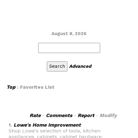
August 8, 2026
Advanced
Top
: Favorites List
Rate
-
Comments
-
Report
-
Modify
1.
Lowe's Home Improvement
Shop Lowe's selection of tools, kitchen
appliances, cabinets, cabinet hardware,