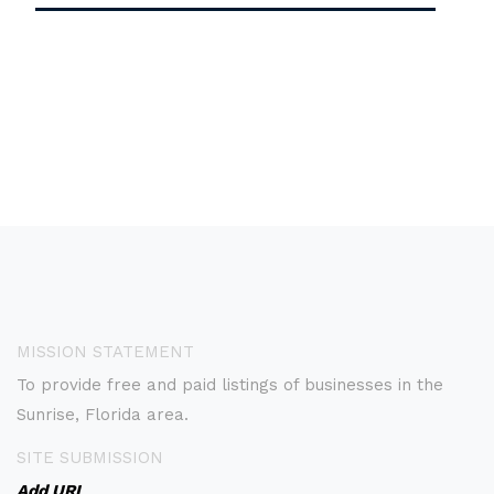
MISSION STATEMENT
To provide free and paid listings of businesses in the
Sunrise, Florida area.
SITE SUBMISSION
Add URL