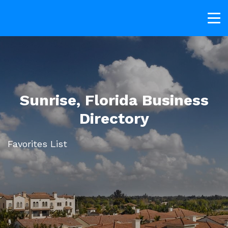
Sunrise, Florida Business
Directory
Favorites List