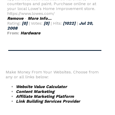
countertops and paint. Purchase online or at
your local Lowe's Home Improvement store.
https://www.lowes.com/
Remove
-
More Info...
Rating:
[0]
| Votes:
[0]
| Hits:
[1022]
|
Jul 20,
2008
From:
Hardware
Make Money From Your Websites. Choose from
any or all links below:
Website Value Calculator
Content Marketing
Affiliate Marketing Platform
Link Building Services Provider