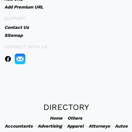
Add Premium URL
SUPPORT
Contact Us
Sitemap
CONNECT WITH US
DIRECTORY
Home
-
Others
Accountants
-
Advertising
-
Apparel
-
Attorneys
-
Autos