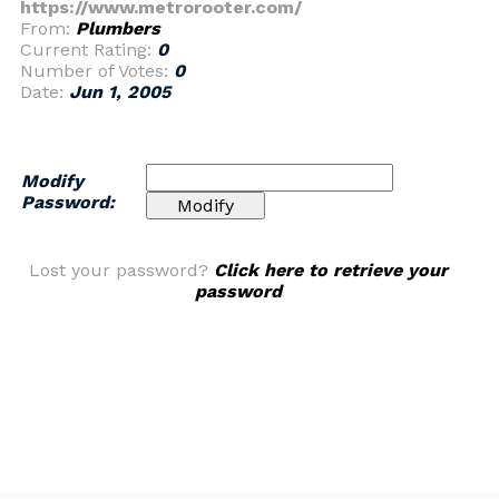
https://www.metrorooter.com/
From:
Plumbers
Current Rating:
0
Number of Votes:
0
Date:
Jun 1, 2005
Modify
Password:
Lost your password?
Click here to retrieve your
password