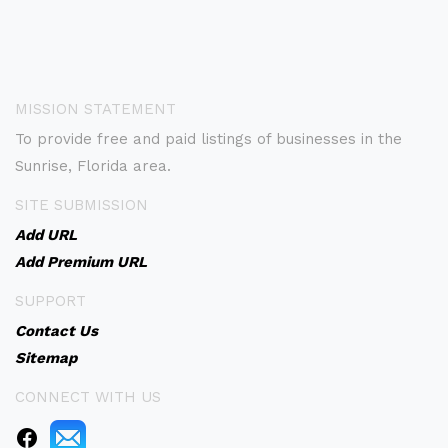
MISSION STATEMENT
To provide free and paid listings of businesses in the
Sunrise, Florida area.
SITE SUBMISSION
Add URL
Add Premium URL
SUPPORT
Contact Us
Sitemap
CONNECT WITH US