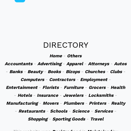
DIRECTORY
Home
-
Others
Accountants
-
Advertising
-
Apparel
-
Attorneys
-
Autos
-
Banks
-
Beauty
-
Books
-
Bizops
-
Churches
-
Clubs
-
Computers
-
Contractors
-
Employment
-
Entertainment
-
Florists
-
Furniture
-
Grocers
-
Health
-
Hotels
-
Insurance
-
Jewelers
-
Locksmiths
-
Manufacturing
-
Movers
-
Plumbers
-
Printers
-
Realty
-
Restaurants
-
Schools
-
Science
-
Services
-
Shopping
-
Sporting Goods
-
Travel