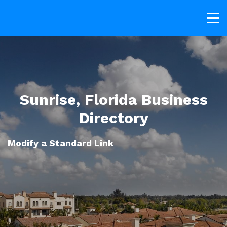
Sunrise, Florida Business
Directory
Modify a Standard Link