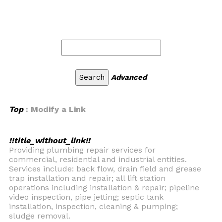
Advanced
Top
: Modify a Link
!!title_without_link!!
Providing plumbing repair services for
commercial, residential and industrial entities.
Services include: back flow, drain field and grease
trap installation and repair; all lift station
operations including installation & repair; pipeline
video inspection, pipe jetting; septic tank
installation, inspection, cleaning & pumping;
sludge removal.