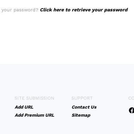
t your password?
Click here to retrieve your password
SITE SUBMISSION
SUPPORT
C
Add URL
Contact Us
Add Premium URL
Sitemap