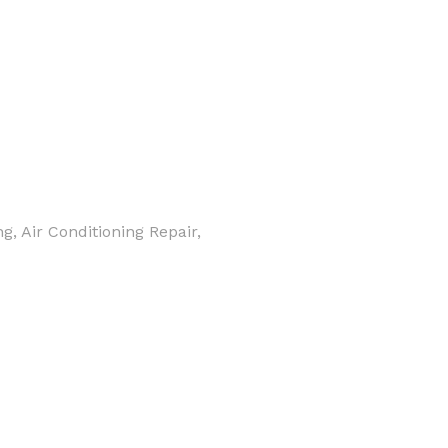
, Air Conditioning Repair,