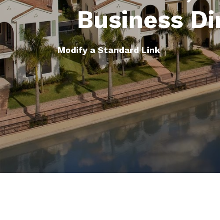
Business Di
Modify a Standard Link