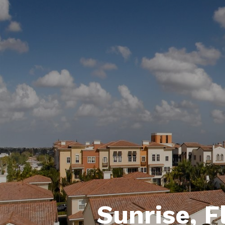
Sunrise, F