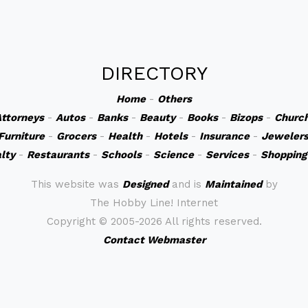
DIRECTORY
Home
-
Others
ttorneys
-
Autos
-
Banks
-
Beauty
-
Books
-
Bizops
-
Churc
Furniture
-
Grocers
-
Health
-
Hotels
-
Insurance
-
Jeweler
lty
-
Restaurants
-
Schools
-
Science
-
Services
-
Shopping
This website was
Designed
and is
Maintained
by
The Hobby Line! Internet
Copyright ©
2005-2026 All rights reserved.
Contact Webmaster