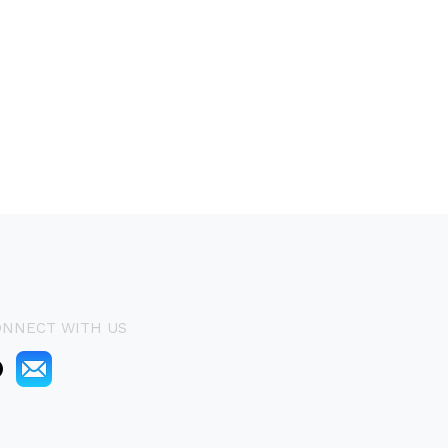
ONNECT WITH US