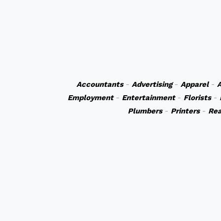
Accountants
-
Advertising
-
Apparel
-
A
Employment
-
Entertainment
-
Florists
-
Plumbers
-
Printers
-
Rea