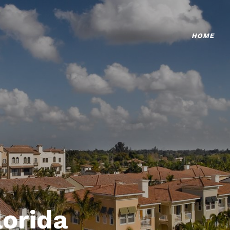
HOME
lorida