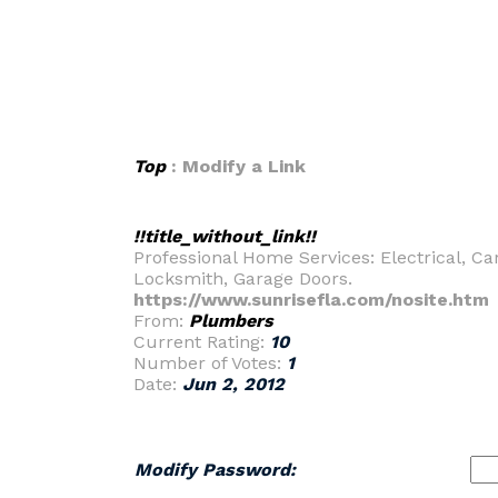
Top
: Modify a Link
!!title_without_link!!
Professional Home Services: Electrical, C
Locksmith, Garage Doors.
https://www.sunrisefla.com/nosite.htm
From:
Plumbers
Current Rating:
10
Number of Votes:
1
Date:
Jun 2, 2012
Modify Password: