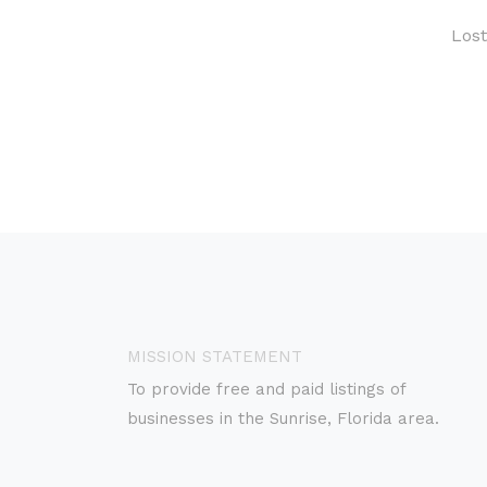
Los
MISSION STATEMENT
To provide free and paid listings of
businesses in the Sunrise, Florida area.