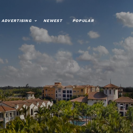
ADVERTISING
NEWEST
POPULAR