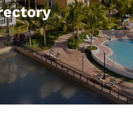
rectory