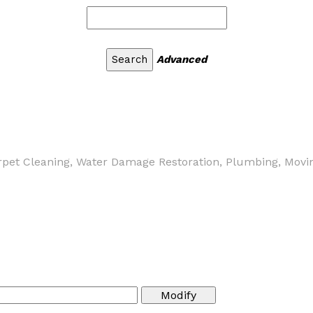
Advanced
arpet Cleaning, Water Damage Restoration, Plumbing, Moving