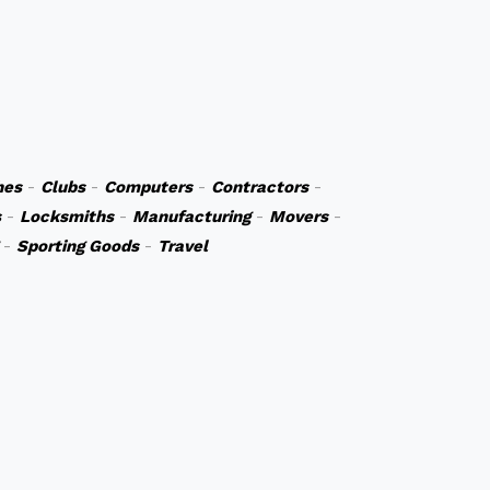
hes
-
Clubs
-
Computers
-
Contractors
-
s
-
Locksmiths
-
Manufacturing
-
Movers
-
-
Sporting Goods
-
Travel