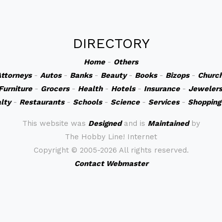
DIRECTORY
Home
-
Others
ttorneys
-
Autos
-
Banks
-
Beauty
-
Books
-
Bizops
-
Churc
Furniture
-
Grocers
-
Health
-
Hotels
-
Insurance
-
Jeweler
lty
-
Restaurants
-
Schools
-
Science
-
Services
-
Shopping
This website was
Designed
and is
Maintained
by
The Hobby Line! Internet
Copyright ©
2005-2026 All rights reserved.
Contact Webmaster