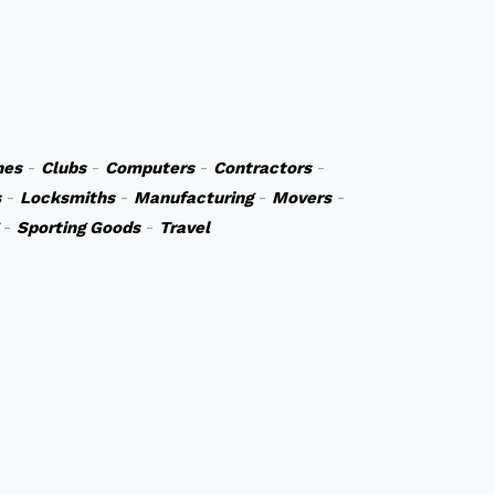
hes
-
Clubs
-
Computers
-
Contractors
-
s
-
Locksmiths
-
Manufacturing
-
Movers
-
-
Sporting Goods
-
Travel