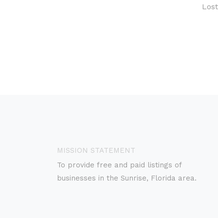
Los
MISSION STATEMENT
To provide free and paid listings of
businesses in the Sunrise, Florida area.