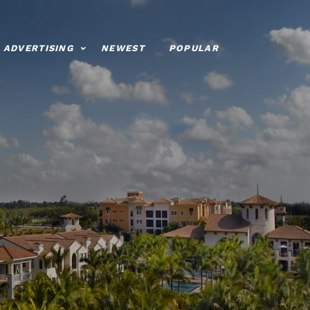
ADVERTISING
NEWEST
POPULAR