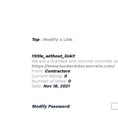
Top
: Modify a Link
!!title_without_link!!
We are a licensed and insured concrete spe
https://www.lauderdaleconcrete.com/
From:
Contractors
Current Rating:
0
Number of Votes:
0
Date:
Nov 18, 2021
Modify Password: