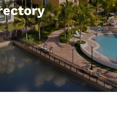
rectory