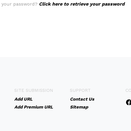
t your password?
Click here to retrieve your password
SITE SUBMISSION
SUPPORT
C
Add URL
Contact Us
Add Premium URL
Sitemap