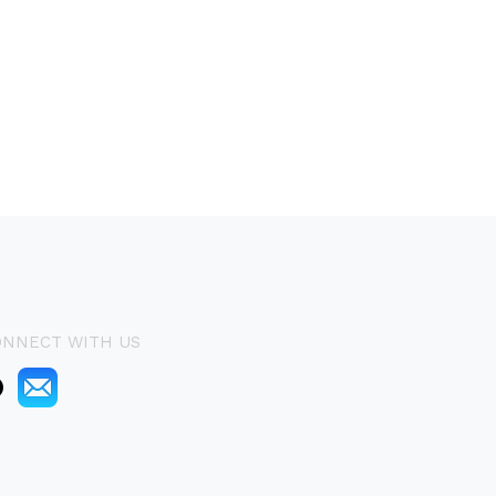
ONNECT WITH US