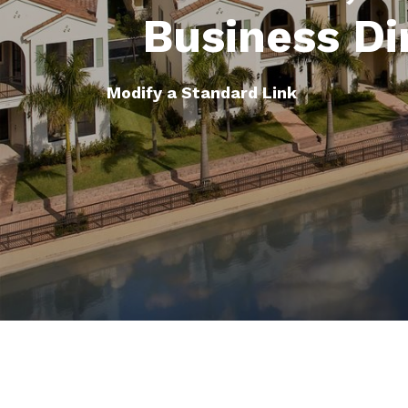
Business Di
Modify a Standard Link