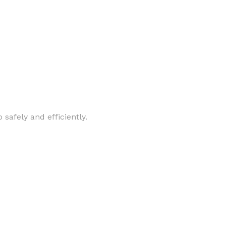
safely and efficiently.