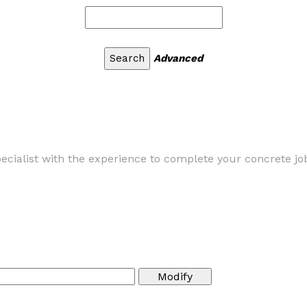
Advanced
cialist with the experience to complete your concrete job 