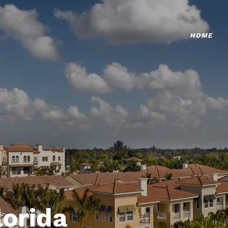
HOME
lorida