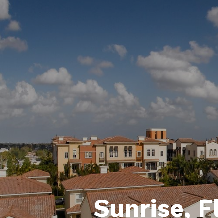
Sunrise, F