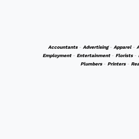
Accountants
-
Advertising
-
Apparel
-
A
Employment
-
Entertainment
-
Florists
-
Plumbers
-
Printers
-
Rea