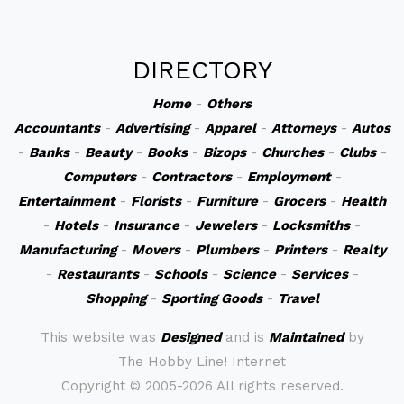
DIRECTORY
Home
-
Others
Accountants
-
Advertising
-
Apparel
-
Attorneys
-
Autos
-
Banks
-
Beauty
-
Books
-
Bizops
-
Churches
-
Clubs
-
Computers
-
Contractors
-
Employment
-
Entertainment
-
Florists
-
Furniture
-
Grocers
-
Health
-
Hotels
-
Insurance
-
Jewelers
-
Locksmiths
-
Manufacturing
-
Movers
-
Plumbers
-
Printers
-
Realty
-
Restaurants
-
Schools
-
Science
-
Services
-
Shopping
-
Sporting Goods
-
Travel
This website was
Designed
and is
Maintained
by
The Hobby Line! Internet
Copyright ©
2005-2026 All rights reserved.