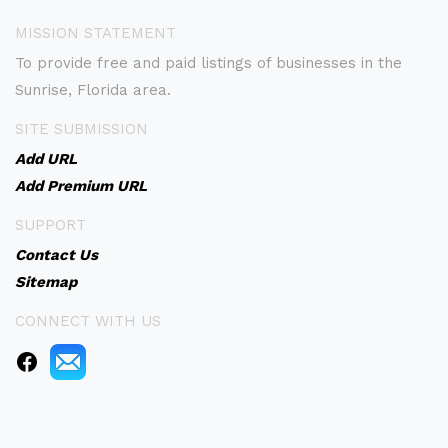
MISSION STATEMENT
To provide free and paid listings of businesses in the
Sunrise, Florida area.
SITE SUBMISSION
Add URL
Add Premium URL
SUPPORT
Contact Us
Sitemap
CONNECT WITH US