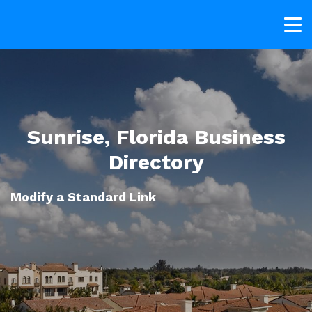
Sunrise, Florida Business
Directory
Modify a Standard Link