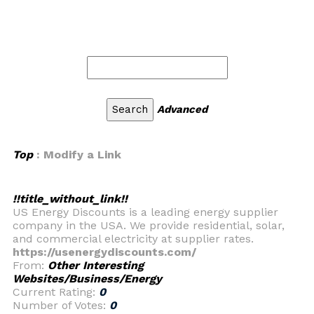
Advanced
Top
: Modify a Link
!!title_without_link!!
US Energy Discounts is a leading energy supplier
company in the USA. We provide residential, solar,
and commercial electricity at supplier rates.
https://usenergydiscounts.com/
From:
Other Interesting
Websites/Business/Energy
Current Rating:
0
Number of Votes:
0