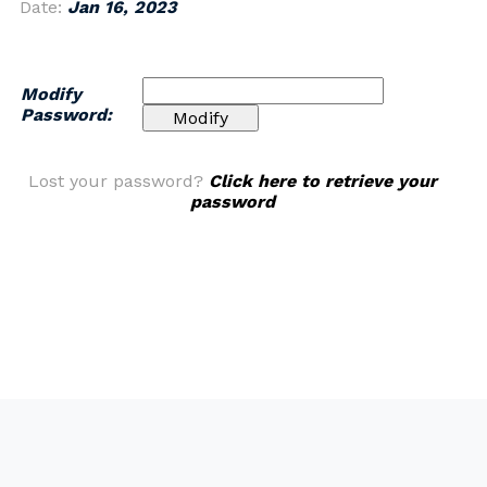
Date:
Jan 16, 2023
Modify
Password:
Lost your password?
Click here to retrieve your
password