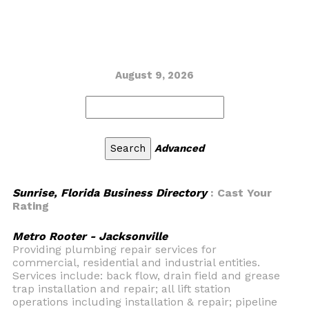
August 9, 2026
Advanced
Sunrise, Florida Business Directory
: Cast Your
Rating
Metro Rooter - Jacksonville
Providing plumbing repair services for
commercial, residential and industrial entities.
Services include: back flow, drain field and grease
trap installation and repair; all lift station
operations including installation & repair; pipeline