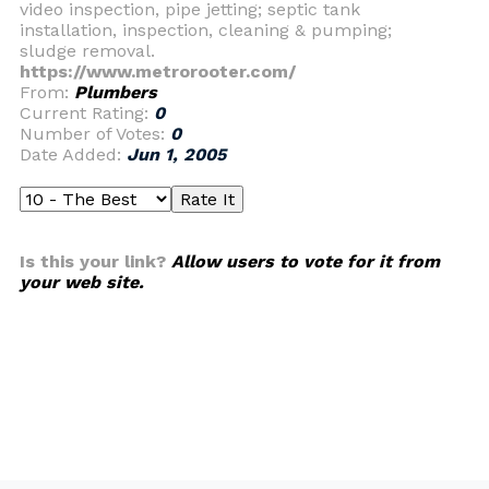
video inspection, pipe jetting; septic tank
installation, inspection, cleaning & pumping;
sludge removal.
https://www.metrorooter.com/
From:
Plumbers
Current Rating:
0
Number of Votes:
0
Date Added:
Jun 1, 2005
Is this your link?
Allow users to vote for it from
your web site.