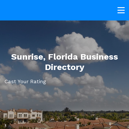
Sunrise, Florida Business
Directory
Cast Your Rating