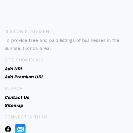
MISSION STATEMENT
To provide free and paid listings of businesses in the
Sunrise, Florida area.
SITE SUBMISSION
Add URL
Add Premium URL
SUPPORT
Contact Us
Sitemap
CONNECT WITH US