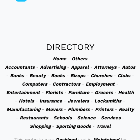
DIRECTORY
Home
-
Others
Accountants
-
Advertising
-
Apparel
-
Attorneys
-
Autos
-
Banks
-
Beauty
-
Books
-
Bizops
-
Churches
-
Clubs
-
Computers
-
Contractors
-
Employment
-
Entertainment
-
Florists
-
Furniture
-
Grocers
-
Health
-
Hotels
-
Insurance
-
Jewelers
-
Locksmiths
-
Manufacturing
-
Movers
-
Plumbers
-
Printers
-
Realty
-
Restaurants
-
Schools
-
Science
-
Services
-
Shopping
-
Sporting Goods
-
Travel
This website was
Designed
and is
Maintained
by