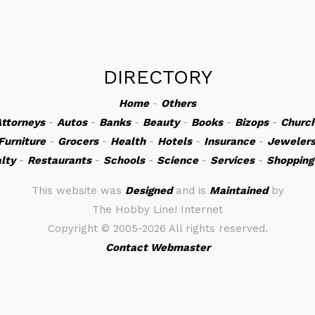
DIRECTORY
Home
-
Others
ttorneys
-
Autos
-
Banks
-
Beauty
-
Books
-
Bizops
-
Churc
Furniture
-
Grocers
-
Health
-
Hotels
-
Insurance
-
Jeweler
lty
-
Restaurants
-
Schools
-
Science
-
Services
-
Shopping
This website was
Designed
and is
Maintained
by
The Hobby Line! Internet
Copyright ©
2005-2026 All rights reserved.
Contact Webmaster