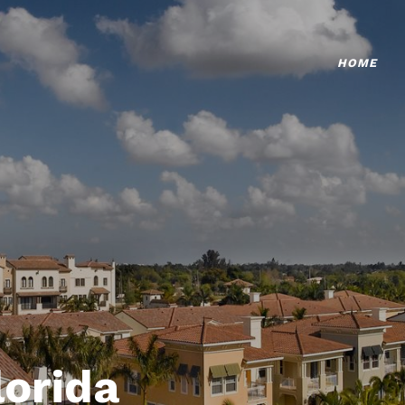
HOME
lorida