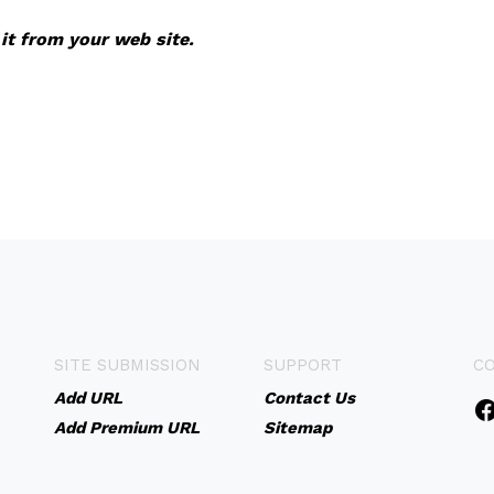
 it from your web site.
SITE SUBMISSION
SUPPORT
C
Add URL
Contact Us
Add Premium URL
Sitemap