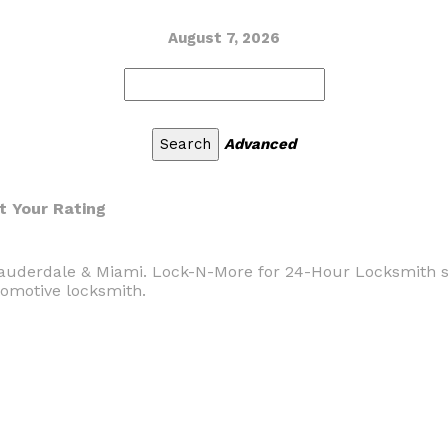
August 7, 2026
Advanced
t Your Rating
auderdale & Miami. Lock-N-More for 24-Hour Locksmith se
tomotive locksmith.