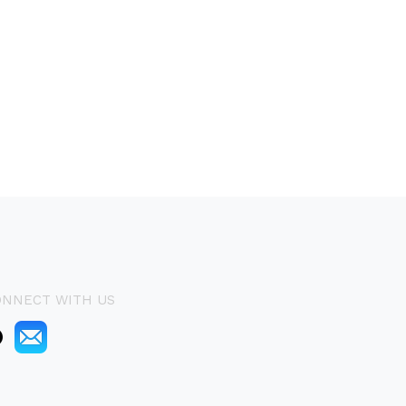
ONNECT WITH US