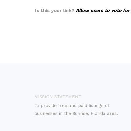
Is this your link?
Allow users to vote for
MISSION STATEMENT
To provide free and paid listings of
businesses in the Sunrise, Florida area.