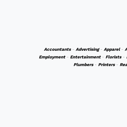
Accountants
-
Advertising
-
Apparel
-
A
Employment
-
Entertainment
-
Florists
-
Plumbers
-
Printers
-
Rea