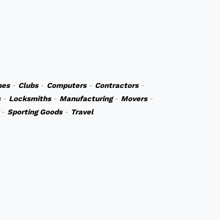
hes
-
Clubs
-
Computers
-
Contractors
-
s
-
Locksmiths
-
Manufacturing
-
Movers
-
-
Sporting Goods
-
Travel