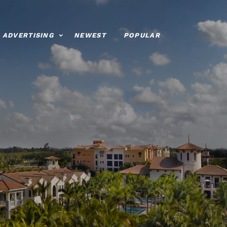
ADVERTISING
NEWEST
POPULAR