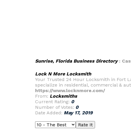
Sunrise, Florida Business Directory
: Cas
Lock N More Locksmith
Your Trusted 24 Hour Locksmith in Fort L
specialize in residential, commercial & au
https://www.locknmore.com/
From:
Locksmiths
Current Rating:
0
Number of Votes:
0
Date Added:
May 17, 2019