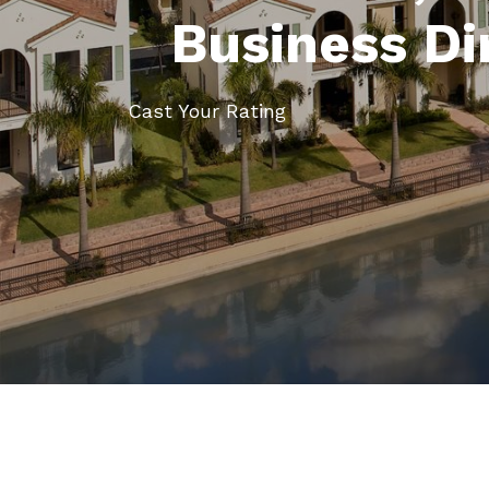
Business Di
Cast Your Rating