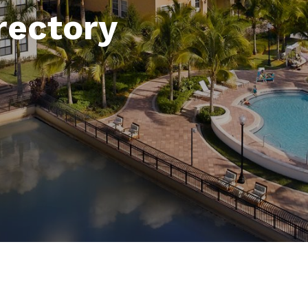
rectory