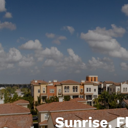
Sunrise, F