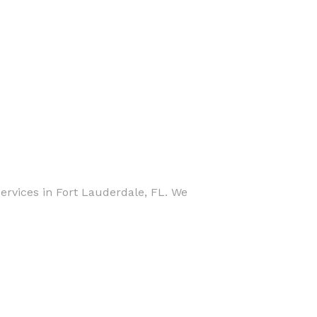
rvices in Fort Lauderdale, FL. We