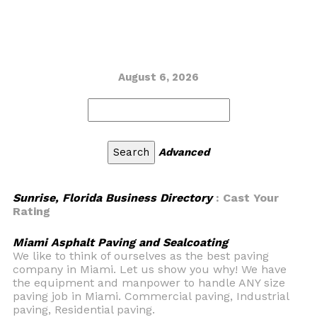
August 6, 2026
Advanced
Sunrise, Florida Business Directory
: Cast Your
Rating
Miami Asphalt Paving and Sealcoating
We like to think of ourselves as the best paving
company in Miami. Let us show you why! We have
the equipment and manpower to handle ANY size
paving job in Miami. Commercial paving, Industrial
paving, Residential paving.