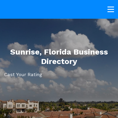
Sunrise, Florida Business
Directory
Cast Your Rating