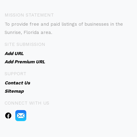
MISSION STATEMENT
To provide free and paid listings of businesses in the
Sunrise, Florida area.
SITE SUBMISSION
Add URL
Add Premium URL
SUPPORT
Contact Us
Sitemap
CONNECT WITH US