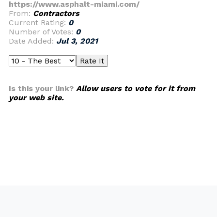
https://www.asphalt-miami.com/
From:
Contractors
Current Rating:
0
Number of Votes:
0
Date Added:
Jul 3, 2021
Is this your link?
Allow users to vote for it from
your web site.