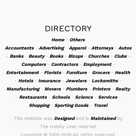
DIRECTORY
Home
-
Others
Accountants
-
Advertising
-
Apparel
-
Attorneys
-
Autos
-
Banks
-
Beauty
-
Books
-
Bizops
-
Churches
-
Clubs
-
Computers
-
Contractors
-
Employment
-
Entertainment
-
Florists
-
Furniture
-
Grocers
-
Health
-
Hotels
-
Insurance
-
Jewelers
-
Locksmiths
-
Manufacturing
-
Movers
-
Plumbers
-
Printers
-
Realty
-
Restaurants
-
Schools
-
Science
-
Services
-
Shopping
-
Sporting Goods
-
Travel
This website was
Designed
and is
Maintained
by
The Hobby Line! Internet
Copyright ©
2005-2026 All rights reserved.