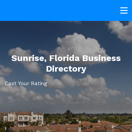
Sunrise, Florida Business
Directory
Cast Your Rating