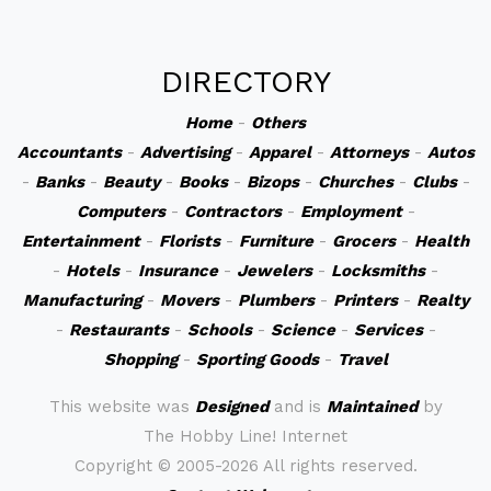
DIRECTORY
Home
-
Others
Accountants
-
Advertising
-
Apparel
-
Attorneys
-
Autos
-
Banks
-
Beauty
-
Books
-
Bizops
-
Churches
-
Clubs
-
Computers
-
Contractors
-
Employment
-
Entertainment
-
Florists
-
Furniture
-
Grocers
-
Health
-
Hotels
-
Insurance
-
Jewelers
-
Locksmiths
-
Manufacturing
-
Movers
-
Plumbers
-
Printers
-
Realty
-
Restaurants
-
Schools
-
Science
-
Services
-
Shopping
-
Sporting Goods
-
Travel
This website was
Designed
and is
Maintained
by
The Hobby Line! Internet
Copyright ©
2005-2026 All rights reserved.