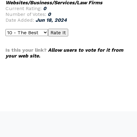
Websites/Business/Services/Law Firms
Current Rating:
0
Number of Votes:
0
Date Added:
Jun 18, 2024
Is this your link?
Allow users to vote for it from
your web site.