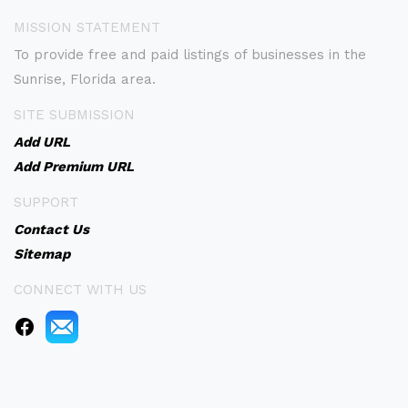
MISSION STATEMENT
To provide free and paid listings of businesses in the
Sunrise, Florida area.
SITE SUBMISSION
Add URL
Add Premium URL
SUPPORT
Contact Us
Sitemap
CONNECT WITH US