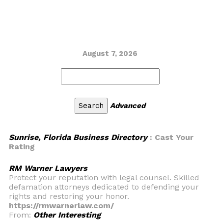
August 7, 2026
Advanced
Sunrise, Florida Business Directory
: Cast Your
Rating
RM Warner Lawyers
Protect your reputation with legal counsel. Skilled
defamation attorneys dedicated to defending your
rights and restoring your honor.
https://rmwarnerlaw.com/
From:
Other Interesting