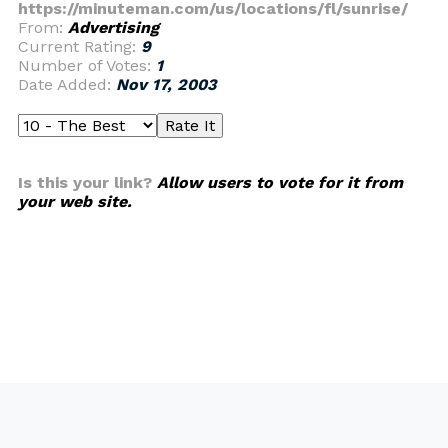
https://minuteman.com/us/locations/fl/sunrise/
From:
Advertising
Current Rating:
9
Number of Votes:
1
Date Added:
Nov 17, 2003
Is this your link?
Allow users to vote for it from
your web site.