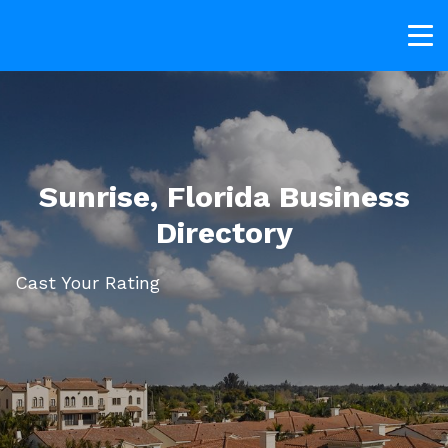
Sunrise, Florida Business
Directory
Cast Your Rating