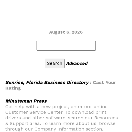
August 6, 2026
Advanced
Sunrise, Florida Business Directory
: Cast Your
Rating
Minuteman Press
Get help with a new project, enter our online
Customer Service Center. To download print
drivers and other software, search our Resources
& Support area. To learn more about us, browse
through our Company Information section.