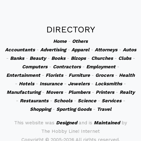
DIRECTORY
Home
-
Others
Accountants
-
Advertising
-
Apparel
-
Attorneys
-
Autos
-
Banks
-
Beauty
-
Books
-
Bizops
-
Churches
-
Clubs
-
Computers
-
Contractors
-
Employment
-
Entertainment
-
Florists
-
Furniture
-
Grocers
-
Health
-
Hotels
-
Insurance
-
Jewelers
-
Locksmiths
-
Manufacturing
-
Movers
-
Plumbers
-
Printers
-
Realty
-
Restaurants
-
Schools
-
Science
-
Services
-
Shopping
-
Sporting Goods
-
Travel
This website was
Designed
and is
Maintained
by
The Hobby Line! Internet
Copyright ©
2005-2026 All rights reserved.