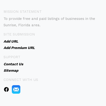
MISSION STATEMENT
To provide free and paid listings of businesses in the
Sunrise, Florida area.
SITE SUBMISSION
Add URL
Add Premium URL
SUPPORT
Contact Us
Sitemap
CONNECT WITH US