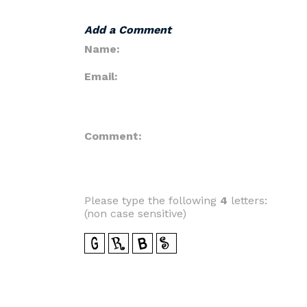
Add a Comment
Name:
Email:
Comment:
Please type the following
4
letters:
(non case sensitive)