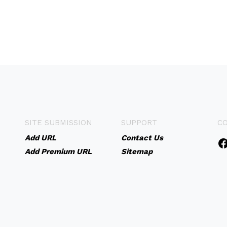
SITE SUBMISSION
SUPPORT
C
Add URL
Contact Us
Add Premium URL
Sitemap