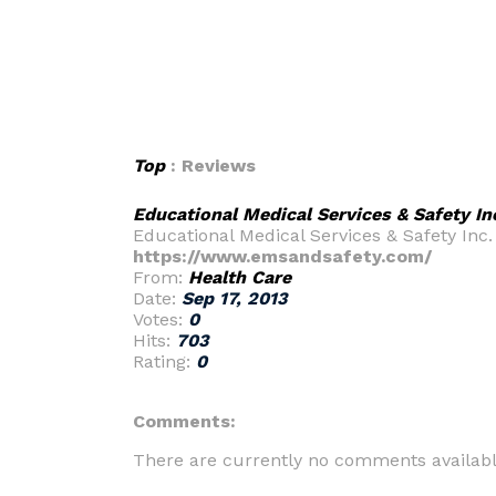
Top
: Reviews
Educational Medical Services & Safety In
Educational Medical Services & Safety Inc. 
https://www.emsandsafety.com/
From:
Health Care
Date:
Sep 17, 2013
Votes:
0
Hits:
703
Rating:
0
Comments:
There are currently no comments availabl