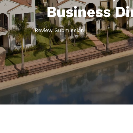
Business Di
Review Submission