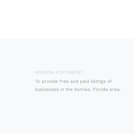
MISSION STATEMENT
To provide free and paid listings of
businesses in the Sunrise, Florida area.