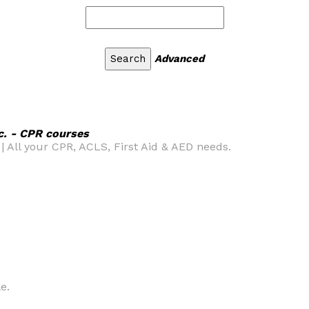
Advanced
c. - CPR courses
| All your CPR, ACLS, First Aid & AED needs.
e.