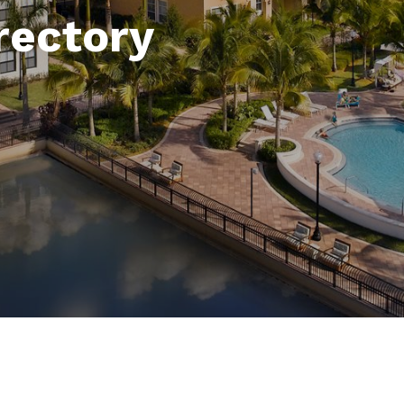
rectory