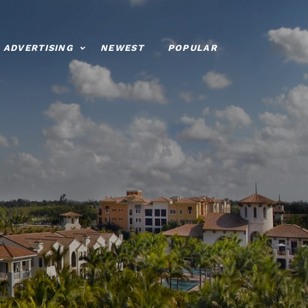
ADVERTISING
NEWEST
POPULAR