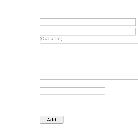
(Optional)