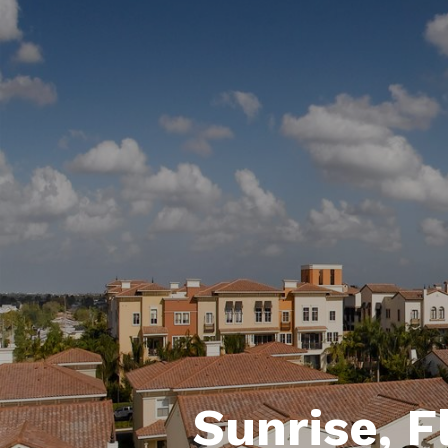
Sunrise, F