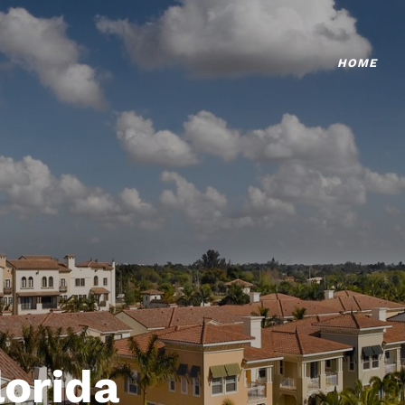
HOME
lorida