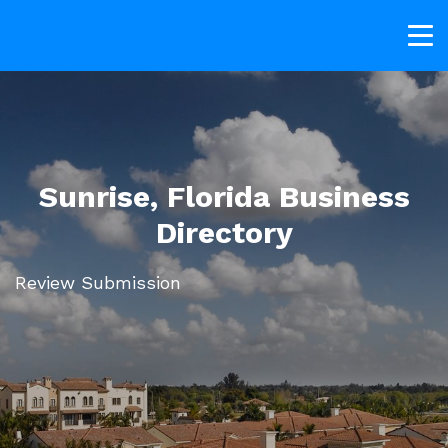
Sunrise, Florida Business
Directory
Review Submission