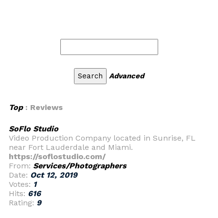
Advanced
Top
: Reviews
SoFlo Studio
Video Production Company located in Sunrise, FL
near Fort Lauderdale and Miami.
https://soflostudio.com/
From:
Services/Photographers
Date:
Oct 12, 2019
Votes:
1
Hits:
616
Rating:
9