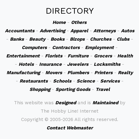
DIRECTORY
Home
-
Others
Accountants
-
Advertising
-
Apparel
-
Attorneys
-
Autos
-
Banks
-
Beauty
-
Books
-
Bizops
-
Churches
-
Clubs
-
Computers
-
Contractors
-
Employment
-
Entertainment
-
Florists
-
Furniture
-
Grocers
-
Health
-
Hotels
-
Insurance
-
Jewelers
-
Locksmiths
-
Manufacturing
-
Movers
-
Plumbers
-
Printers
-
Realty
-
Restaurants
-
Schools
-
Science
-
Services
-
Shopping
-
Sporting Goods
-
Travel
This website was
Designed
and is
Maintained
by
The Hobby Line! Internet
Copyright ©
2005-2026 All rights reserved.
Contact Webmaster