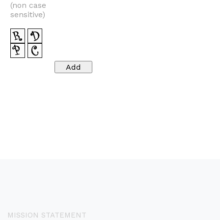
(non case
sensitive)
MISSION STATEMENT