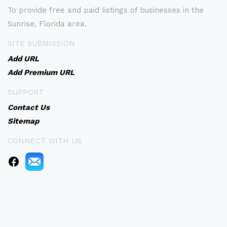
To provide free and paid listings of businesses in the
Sunrise, Florida area.
SITE SUBMISSION
Add URL
Add Premium URL
SUPPORT
Contact Us
Sitemap
CONNECT WITH US