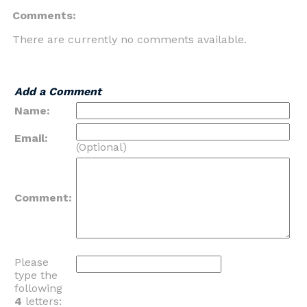
Comments:
There are currently no comments available.
Add a Comment
Name:
Email:
(Optional)
Comment:
Please
type the
following
4
letters: