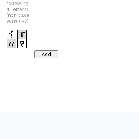
following
4
letters:
(non case
sensitive)