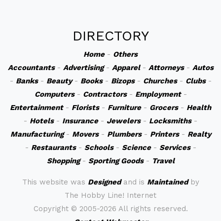
DIRECTORY
Home
-
Others
Accountants
-
Advertising
-
Apparel
-
Attorneys
-
Autos
-
Banks
-
Beauty
-
Books
-
Bizops
-
Churches
-
Clubs
-
Computers
-
Contractors
-
Employment
-
Entertainment
-
Florists
-
Furniture
-
Grocers
-
Health
-
Hotels
-
Insurance
-
Jewelers
-
Locksmiths
-
Manufacturing
-
Movers
-
Plumbers
-
Printers
-
Realty
-
Restaurants
-
Schools
-
Science
-
Services
-
Shopping
-
Sporting Goods
-
Travel
This website was
Designed
and is
Maintained
by
The Hobby Line! Internet
Copyright ©
2005-2026 All rights reserved.