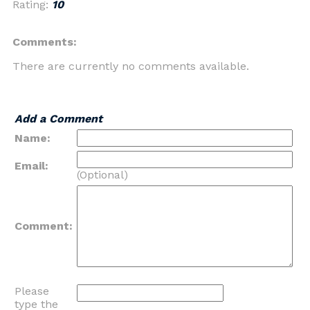
Rating:
10
Comments:
There are currently no comments available.
Add a Comment
Name:
Email:
(Optional)
Comment:
Please
type the