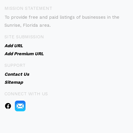
MISSION STATEMENT
To provide free and paid listings of businesses in the
Sunrise, Florida area.
SITE SUBMISSION
Add URL
Add Premium URL
SUPPORT
Contact Us
Sitemap
CONNECT WITH US