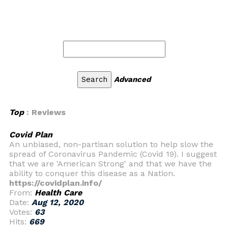
Advanced
Top
: Reviews
Covid Plan
An unbiased, non-partisan solution to help slow the
spread of Coronavirus Pandemic (Covid 19). I suggest
that we are 'American Strong' and that we have the
ability to conquer this disease as a Nation.
https://covidplan.info/
From:
Health Care
Date:
Aug 12, 2020
Votes:
63
Hits:
669