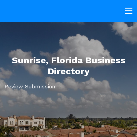
Sunrise, Florida Business
Directory
Review Submission