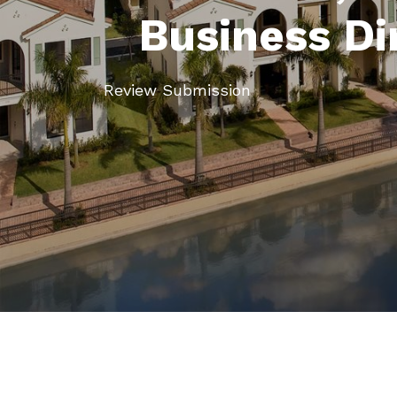
Business Di
Review Submission