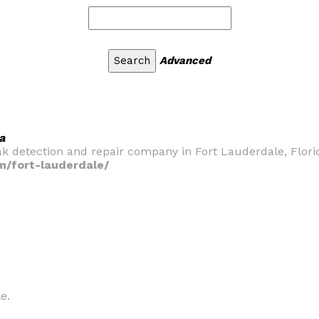
Advanced
a
ak detection and repair company in Fort Lauderdale, Flori
m/fort-lauderdale/
e.