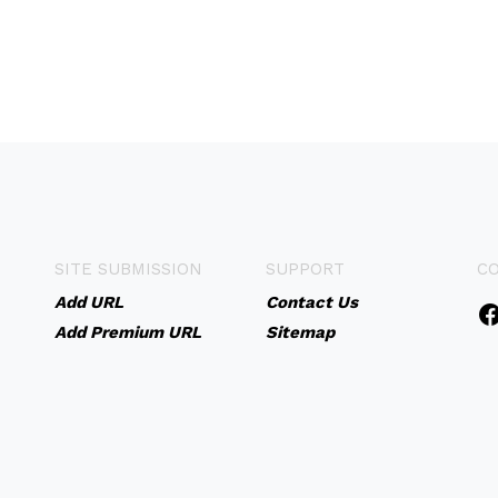
SITE SUBMISSION
SUPPORT
C
Add URL
Contact Us
Add Premium URL
Sitemap