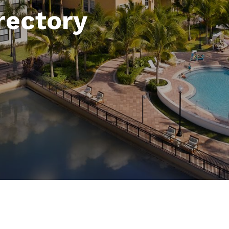
rectory