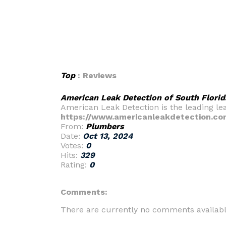
Top
: Reviews
American Leak Detection of South Florid
American Leak Detection is the leading le
https://www.americanleakdetection.co
From:
Plumbers
Date:
Oct 13, 2024
Votes:
0
Hits:
329
Rating:
0
Comments:
There are currently no comments availabl