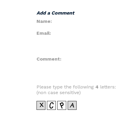
Add a Comment
Name:
Email:
Comment:
Please type the following
4
letters:
(non case sensitive)