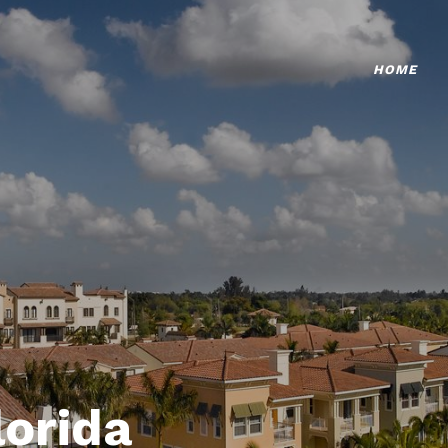
HOME
lorida