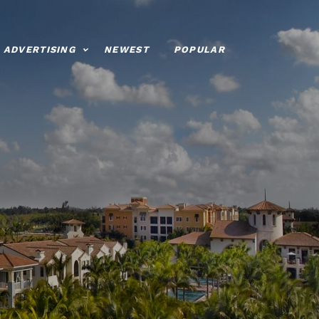
ADVERTISING
NEWEST
POPULAR