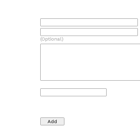
(Optional)