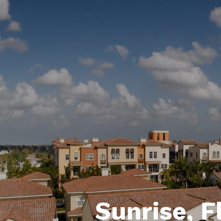
Sunrise, F