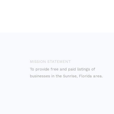
MISSION STATEMENT
To provide free and paid listings of
businesses in the Sunrise, Florida area.