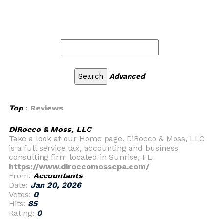
Advanced
Top
: Reviews
DiRocco & Moss, LLC
Take a look at our Home page. DiRocco & Moss, LLC
is a full service tax, accounting and business
consulting firm located in Sunrise, FL.
https://www.diroccomosscpa.com/
From:
Accountants
Date:
Jan 20, 2026
Votes:
0
Hits:
85
Rating:
0