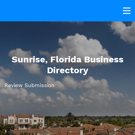
Sunrise, Florida Business
Directory
Review Submission