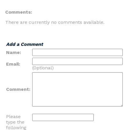
Comments:
There are currently no comments available.
Add a Comment
Name:
Email:
(Optional)
Comment:
Please
type the
following