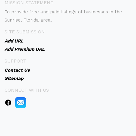
MISSION STATEMENT
To provide free and paid listings of businesses in the
Sunrise, Florida area.
SITE SUBMISSION
Add URL
Add Premium URL
SUPPORT
Contact Us
Sitemap
CONNECT WITH US