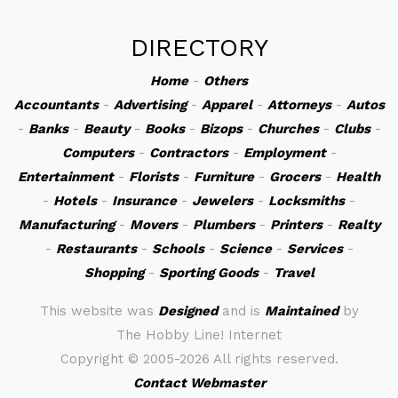
DIRECTORY
Home
-
Others
Accountants
-
Advertising
-
Apparel
-
Attorneys
-
Autos
-
Banks
-
Beauty
-
Books
-
Bizops
-
Churches
-
Clubs
-
Computers
-
Contractors
-
Employment
-
Entertainment
-
Florists
-
Furniture
-
Grocers
-
Health
-
Hotels
-
Insurance
-
Jewelers
-
Locksmiths
-
Manufacturing
-
Movers
-
Plumbers
-
Printers
-
Realty
-
Restaurants
-
Schools
-
Science
-
Services
-
Shopping
-
Sporting Goods
-
Travel
This website was
Designed
and is
Maintained
by
The Hobby Line! Internet
Copyright ©
2005-2026 All rights reserved.
Contact Webmaster