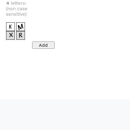
4
letters:
(non case
sensitive)