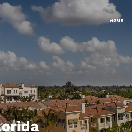
HOME
lorida