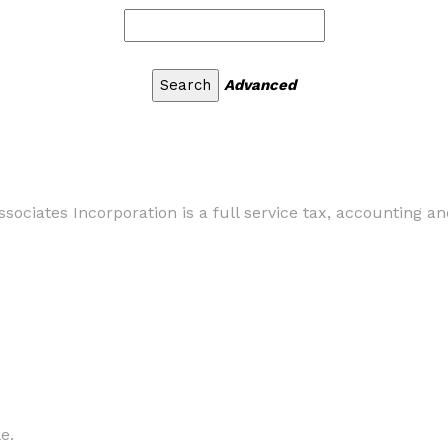
Advanced
ociates Incorporation is a full service tax, accounting a
e.