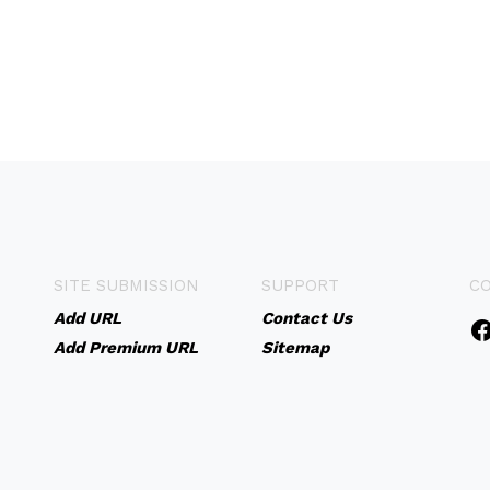
SITE SUBMISSION
SUPPORT
C
Add URL
Contact Us
Add Premium URL
Sitemap