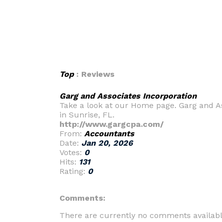
Top
: Reviews
Garg and Associates Incorporation
Take a look at our Home page. Garg and Ass
in Sunrise, FL.
http://www.gargcpa.com/
From:
Accountants
Date:
Jan 20, 2026
Votes:
0
Hits:
131
Rating:
0
Comments:
There are currently no comments availabl