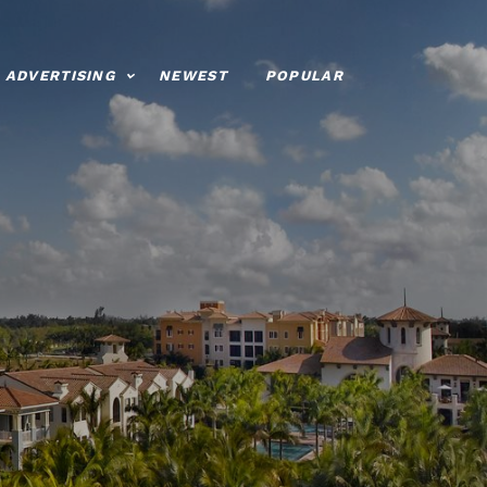
ADVERTISING
NEWEST
POPULAR