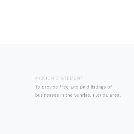
MISSION STATEMENT
To provide free and paid listings of
businesses in the Sunrise, Florida area.