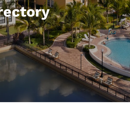
rectory