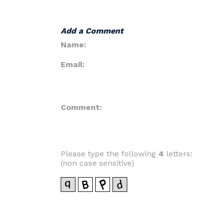
Add a Comment
Name:
Email:
Comment:
Please type the following
4
letters:
(non case sensitive)