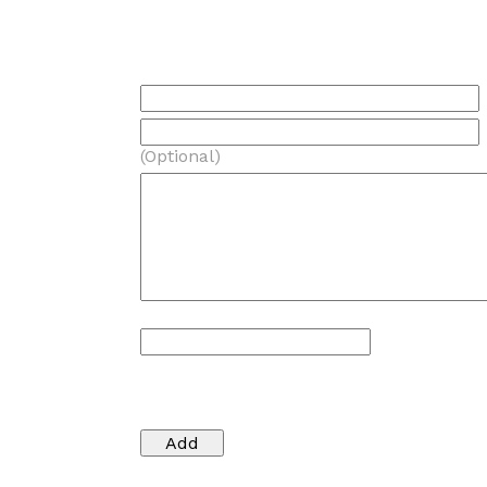
(Optional)