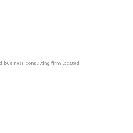
nd business consulting firm located