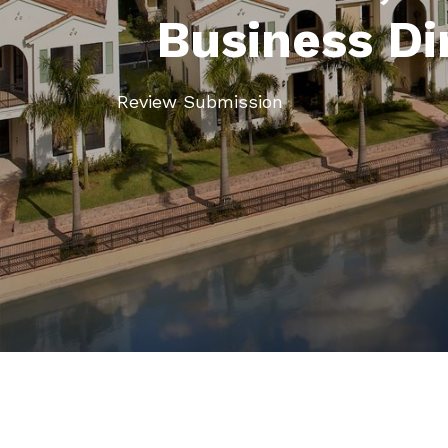
Business Di
Review Submission