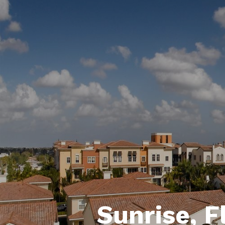
Sunrise, F