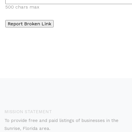
500 chars max
MISSION STATEMENT
To provide free and paid listings of businesses in the
Sunrise, Florida area.