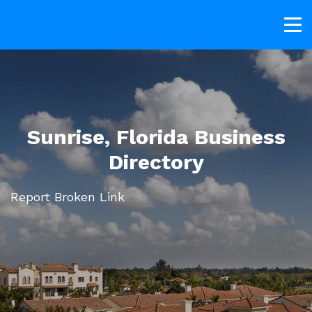
Sunrise, Florida Business
Directory
Report Broken Link