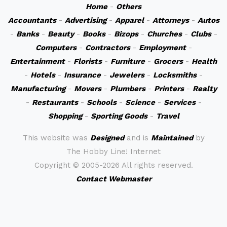
Home
-
Others
Accountants
-
Advertising
-
Apparel
-
Attorneys
-
Autos
-
Banks
-
Beauty
-
Books
-
Bizops
-
Churches
-
Clubs
-
Computers
-
Contractors
-
Employment
-
Entertainment
-
Florists
-
Furniture
-
Grocers
-
Health
-
Hotels
-
Insurance
-
Jewelers
-
Locksmiths
-
Manufacturing
-
Movers
-
Plumbers
-
Printers
-
Realty
-
Restaurants
-
Schools
-
Science
-
Services
-
Shopping
-
Sporting Goods
-
Travel
This website was
Designed
and is
Maintained
by
The Hobby Line! Internet
Copyright ©
2005-2026 All rights reserved.
Contact Webmaster