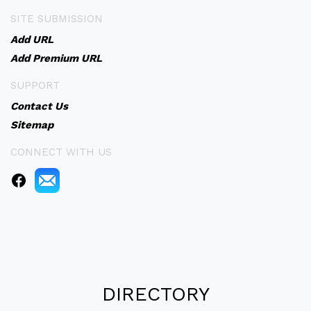
SITE SUBMISSION
Add URL
Add Premium URL
SUPPORT
Contact Us
Sitemap
CONNECT WITH US
DIRECTORY