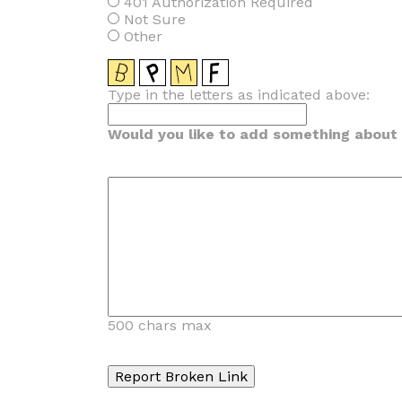
401 Authorization Required
Not Sure
Other
Type in the letters as indicated above:
Would you like to add something about t
500 chars max