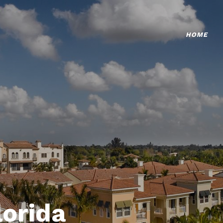
HOME
lorida