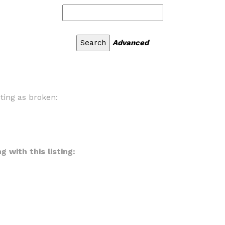
Advanced
sting as broken:
 with this listing: