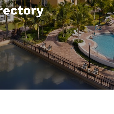
rectory