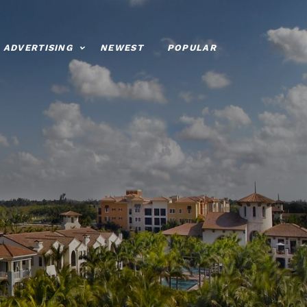
ADVERTISING
NEWEST
POPULAR