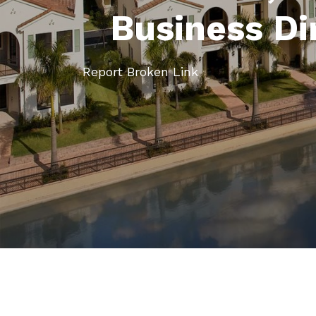
Business Di
Report Broken Link