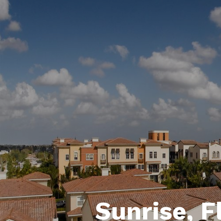
Sunrise, F