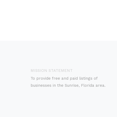
MISSION STATEMENT
To provide free and paid listings of
businesses in the Sunrise, Florida area.