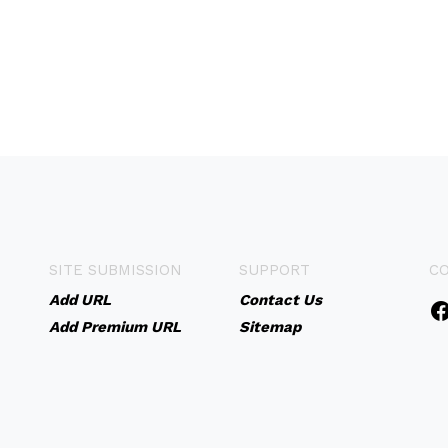
SITE SUBMISSION
SUPPORT
C
Add URL
Contact Us
Add Premium URL
Sitemap