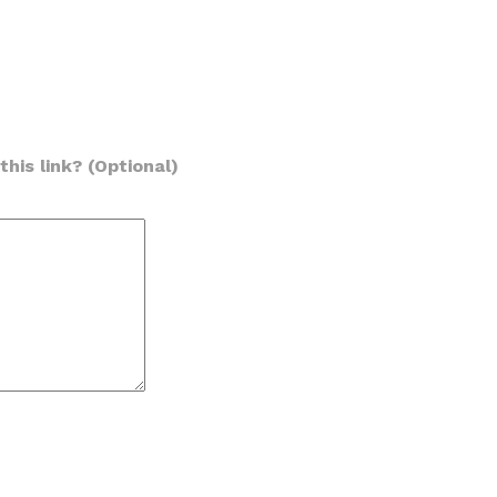
his link? (Optional)