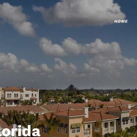
HOME
lorida