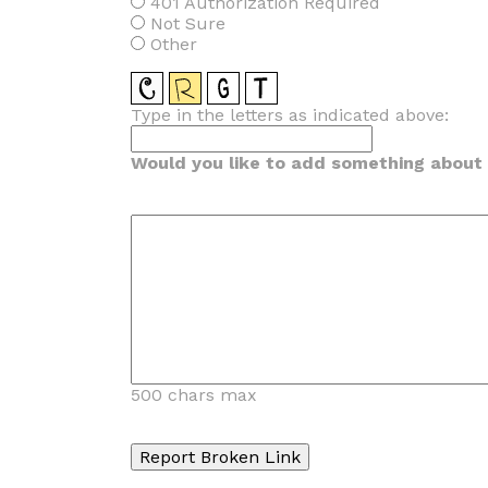
401 Authorization Required
Not Sure
Other
Type in the letters as indicated above:
Would you like to add something about t
500 chars max