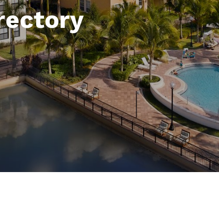
rectory