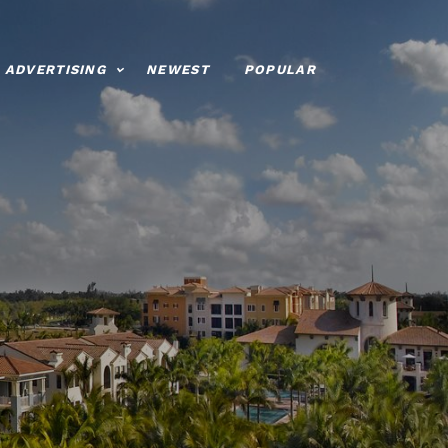
ADVERTISING
NEWEST
POPULAR