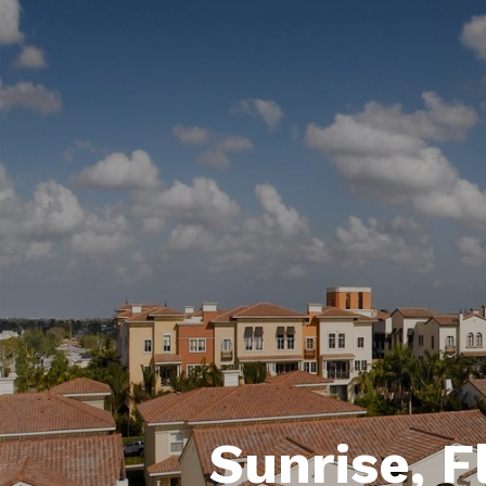
Sunrise, F