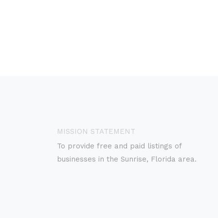
MISSION STATEMENT
To provide free and paid listings of
businesses in the Sunrise, Florida area.