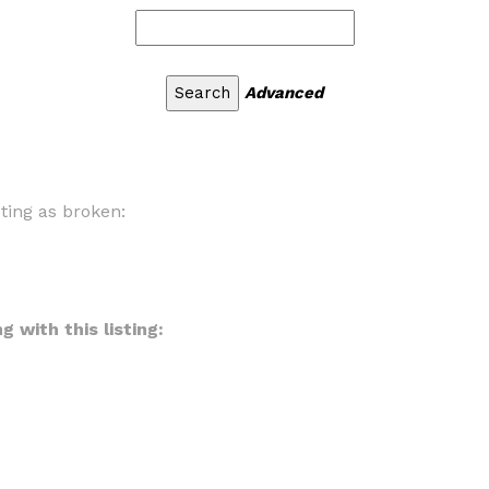
Advanced
sting as broken:
 with this listing: