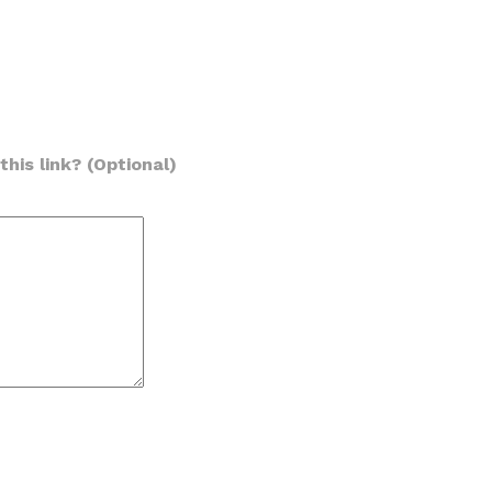
his link? (Optional)