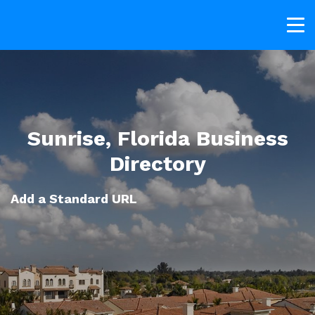
Sunrise, Florida Business
Directory
Add a Standard URL