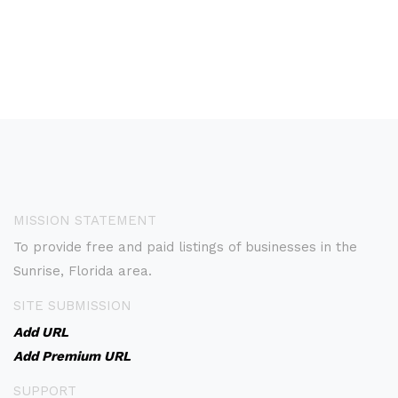
MISSION STATEMENT
To provide free and paid listings of businesses in the
Sunrise, Florida area.
SITE SUBMISSION
Add URL
Add Premium URL
SUPPORT