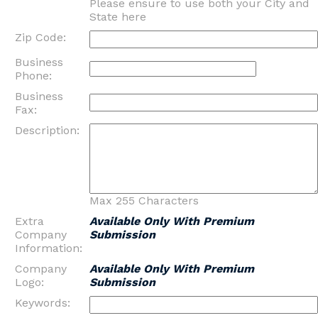
Please ensure to use both your City and
State here
Zip Code:
Business
Phone:
Business
Fax:
Description:
Max 255 Characters
Extra
Available Only With Premium
Company
Submission
Information:
Company
Available Only With Premium
Logo:
Submission
Keywords: