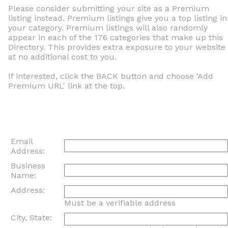
Please consider submitting your site as a Premium
listing instead. Premium listings give you a top listing in
your category. Premium listings will also randomly
appear in each of the 176 categories that make up this
Directory. This provides extra exposure to your website
at no additional cost to you.
If interested, click the BACK button and choose 'Add
Premium URL' link at the top.
Email
Address:
Business
Name:
Address:
Must be a verifiable address
City, State: