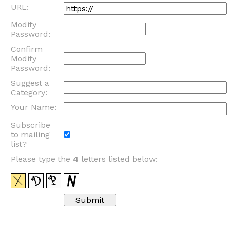
URL:
Modify
Password:
Confirm
Modify
Password:
Suggest a
Category:
Your Name:
Subscribe
to mailing
list?
Please type the
4
letters listed below: