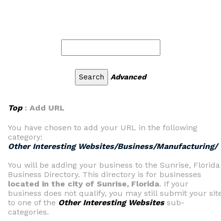
Advanced
Top
: Add URL
You have chosen to add your URL in the following
category:
Other Interesting Websites/Business/Manufacturing/
You will be adding your business to the Sunrise, Florida
Business Directory. This directory is for businesses
located in the city of Sunrise, Florida
. If your
business does not qualify, you may still submit your sit
to one of the
Other Interesting Websites
sub-
categories.