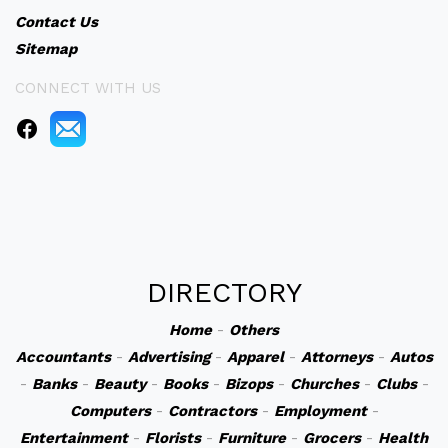
Contact Us
Sitemap
CONNECT WITH US
DIRECTORY
Home
-
Others
Accountants
-
Advertising
-
Apparel
-
Attorneys
-
Autos
-
Banks
-
Beauty
-
Books
-
Bizops
-
Churches
-
Clubs
-
Computers
-
Contractors
-
Employment
-
Entertainment
-
Florists
-
Furniture
-
Grocers
-
Health