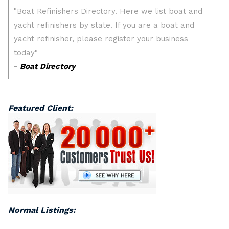
Featured Client:
Normal Listings: