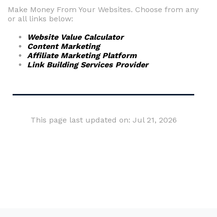
Make Money From Your Websites. Choose from any
or all links below:
Website Value Calculator
Content Marketing
Affiliate Marketing Platform
Link Building Services Provider
This page last updated on: Jul 21, 2026