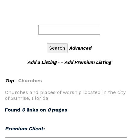
Advanced
Add a Listing
- -
Add Premium Listing
Top
:
Churches
Churches and places of worship located in the city
of Sunrise, Florida.
Found
0
links on
0
pages
Premium Client: