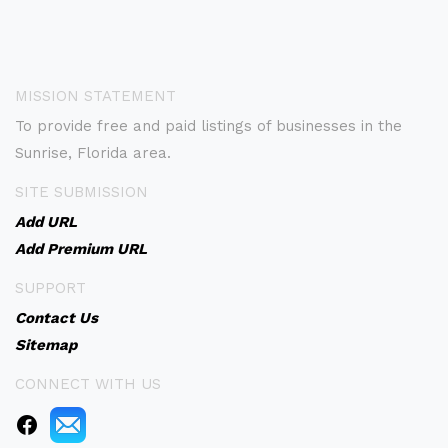
MISSION STATEMENT
To provide free and paid listings of businesses in the
Sunrise, Florida area.
SITE SUBMISSION
Add URL
Add Premium URL
SUPPORT
Contact Us
Sitemap
CONNECT WITH US