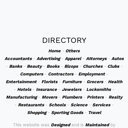
DIRECTORY
Home
-
Others
Accountants
-
Advertising
-
Apparel
-
Attorneys
-
Autos
-
Banks
-
Beauty
-
Books
-
Bizops
-
Churches
-
Clubs
-
Computers
-
Contractors
-
Employment
-
Entertainment
-
Florists
-
Furniture
-
Grocers
-
Health
-
Hotels
-
Insurance
-
Jewelers
-
Locksmiths
-
Manufacturing
-
Movers
-
Plumbers
-
Printers
-
Realty
-
Restaurants
-
Schools
-
Science
-
Services
-
Shopping
-
Sporting Goods
-
Travel
This website was
Designed
and is
Maintained
by