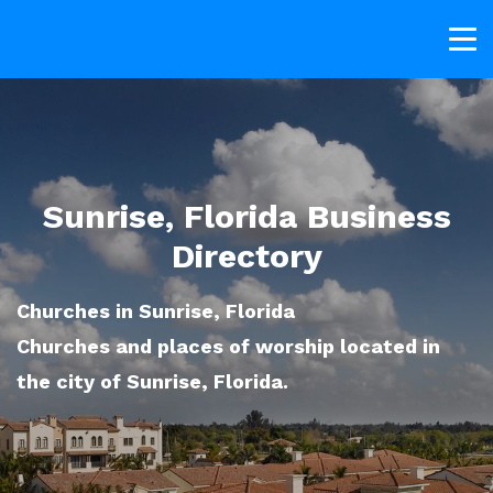
Sunrise, Florida Business
Directory
Churches in Sunrise, Florida
Churches and places of worship located in
the city of Sunrise, Florida.