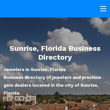
Sunrise, Florida Business
Directory
Jewelers in Sunrise, Florida
Business directory of jewelers and precious
gem dealers located in the city of Sunrise,
Florida.