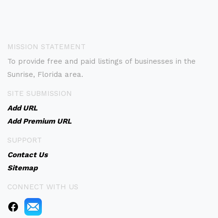
MISSION STATEMENT
To provide free and paid listings of businesses in the
Sunrise, Florida area.
SITE SUBMISSION
Add URL
Add Premium URL
SUPPORT
Contact Us
Sitemap
CONNECT WITH US