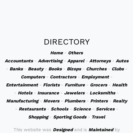
DIRECTORY
Home
-
Others
Accountants
-
Advertising
-
Apparel
-
Attorneys
-
Autos
-
Banks
-
Beauty
-
Books
-
Bizops
-
Churches
-
Clubs
-
Computers
-
Contractors
-
Employment
-
Entertainment
-
Florists
-
Furniture
-
Grocers
-
Health
-
Hotels
-
Insurance
-
Jewelers
-
Locksmiths
-
Manufacturing
-
Movers
-
Plumbers
-
Printers
-
Realty
-
Restaurants
-
Schools
-
Science
-
Services
-
Shopping
-
Sporting Goods
-
Travel
This website was
Designed
and is
Maintained
by