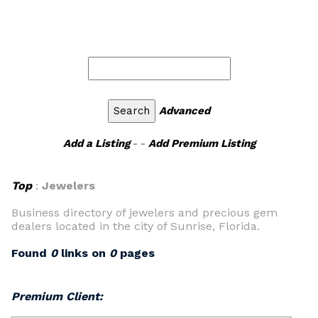
Advanced
Add a Listing
- -
Add Premium Listing
Top
:
Jewelers
Business directory of jewelers and precious gem
dealers located in the city of Sunrise, Florida.
Found
0
links on
0
pages
Premium Client: