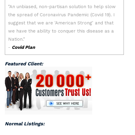
Featured Client:
Normal Listings: