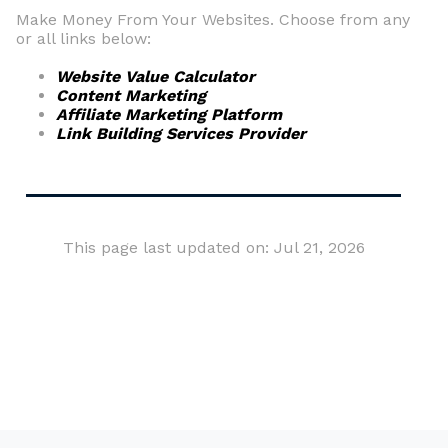
Make Money From Your Websites. Choose from any
or all links below:
Website Value Calculator
Content Marketing
Affiliate Marketing Platform
Link Building Services Provider
This page last updated on: Jul 21, 2026