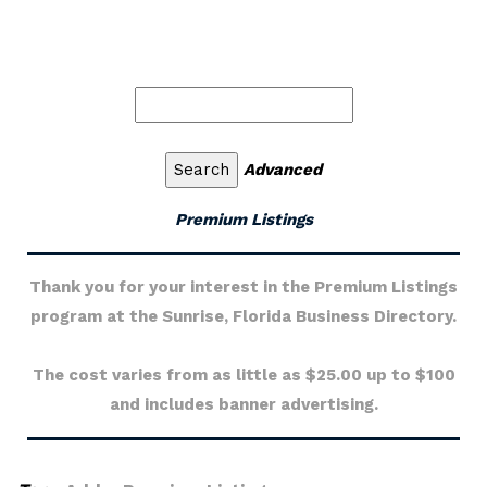
Advanced
Premium Listings
Thank you for your interest in the Premium Listings
program at the Sunrise, Florida Business Directory.
The cost varies from as little as $25.00 up to $100
and includes banner advertising.