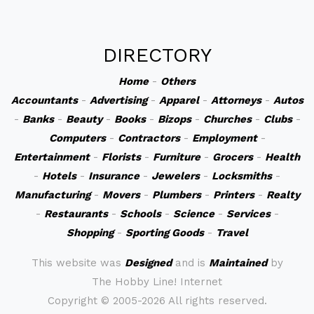
DIRECTORY
Home
-
Others
Accountants
-
Advertising
-
Apparel
-
Attorneys
-
Autos
-
Banks
-
Beauty
-
Books
-
Bizops
-
Churches
-
Clubs
-
Computers
-
Contractors
-
Employment
-
Entertainment
-
Florists
-
Furniture
-
Grocers
-
Health
-
Hotels
-
Insurance
-
Jewelers
-
Locksmiths
-
Manufacturing
-
Movers
-
Plumbers
-
Printers
-
Realty
-
Restaurants
-
Schools
-
Science
-
Services
-
Shopping
-
Sporting Goods
-
Travel
This website was
Designed
and is
Maintained
by
The Hobby Line! Internet
Copyright ©
2005-2026 All rights reserved.