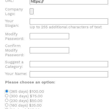
URL:
Company
Logo:
Your
Slogan:
Up to 255 additional characters of text
Modify
Password:
Confirm
Modify
Password:
Suggest a
Category:
Your Name:
Please choose an option:
(365 days) $100.00
(300 days) $75.00
(230 days) $50.00
(160 days) $35.00