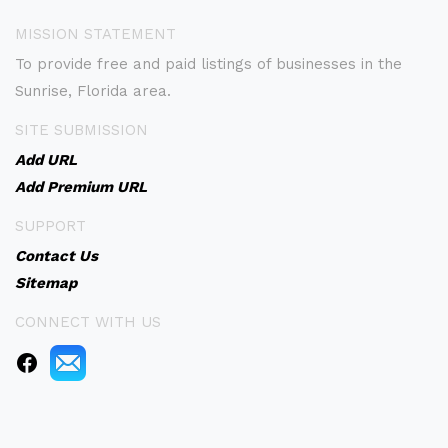
MISSION STATEMENT
To provide free and paid listings of businesses in the
Sunrise, Florida area.
SITE SUBMISSION
Add URL
Add Premium URL
SUPPORT
Contact Us
Sitemap
CONNECT WITH US