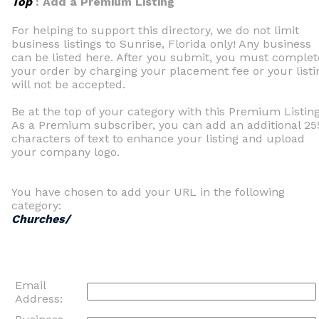
Top
: Add a Premium Listing
For helping to support this directory, we do not limit
business listings to Sunrise, Florida only! Any business
can be listed here. After you submit, you must complet
your order by charging your placement fee or your listi
will not be accepted.
Be at the top of your category with this Premium Listing
As a Premium subscriber, you can add an additional 25
characters of text to enhance your listing and upload
your company logo.
You have chosen to add your URL in the following
category:
Churches/
Email
Address: