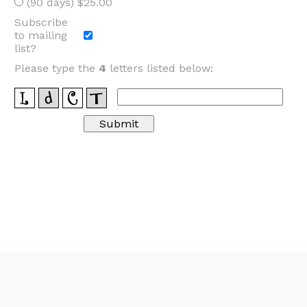
(90 days) $25.00
Subscribe
to mailing
list?
Please type the
4
letters listed below: