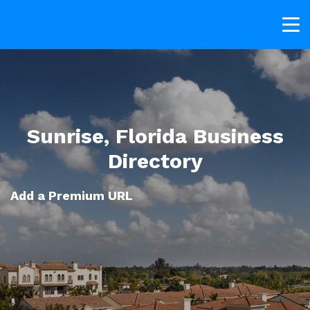
Sunrise, Florida Business
Directory
Add a Premium URL