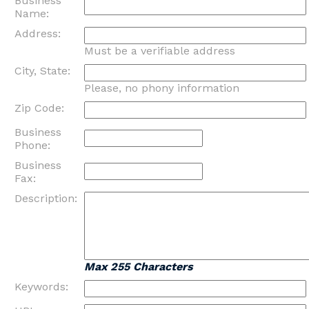
Business
Name:
Address:
Must be a verifiable address
City, State:
Please, no phony information
Zip Code:
Business
Phone:
Business
Fax:
Description:
Max 255 Characters
Keywords: