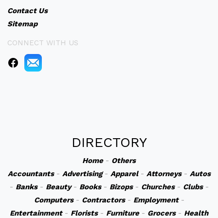
Contact Us
Sitemap
CONNECT WITH US
DIRECTORY
Home
-
Others
Accountants
-
Advertising
-
Apparel
-
Attorneys
-
Autos
-
Banks
-
Beauty
-
Books
-
Bizops
-
Churches
-
Clubs
-
Computers
-
Contractors
-
Employment
-
Entertainment
-
Florists
-
Furniture
-
Grocers
-
Health