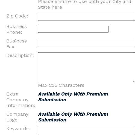
Please ensure to use both your City and
State here
Zip Code:
Business
Phone:
Business
Fax:
Description:
Max 255 Characters
Extra
Available Only With Premium
Company
Submission
Information:
Company
Available Only With Premium
Logo:
Submission
Keywords: