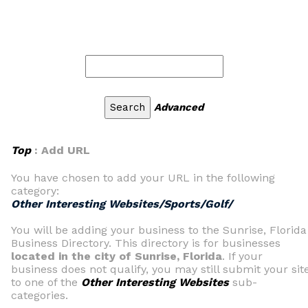
Advanced
Top
: Add URL
You have chosen to add your URL in the following
category:
Other Interesting Websites/Sports/Golf/
You will be adding your business to the Sunrise, Florida
Business Directory. This directory is for businesses
located in the city of Sunrise, Florida
. If your
business does not qualify, you may still submit your sit
to one of the
Other Interesting Websites
sub-
categories.