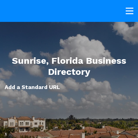
Sunrise, Florida Business
Directory
Add a Standard URL