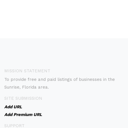
MISSION STATEMENT
To provide free and paid listings of businesses in the
Sunrise, Florida area.
SITE SUBMISSION
Add URL
Add Premium URL
SUPPORT