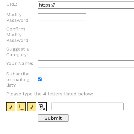
URL:
Modify
Password:
Confirm
Modify
Password:
Suggest a
Category:
Your Name:
Subscribe
to mailing
list?
Please type the
4
letters listed below: