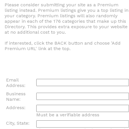
Please consider submitting your site as a Premium
listing instead. Premium listings give you a top listing in
your category. Premium listings will also randomly
appear in each of the 176 categories that make up this
Directory. This provides extra exposure to your website
at no additional cost to you.
If interested, click the BACK button and choose 'Add
Premium URL' link at the top.
Email
Address:
Business
Name:
Address:
Must be a verifiable address
City, State: