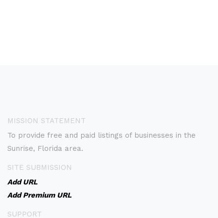
MISSION STATEMENT
To provide free and paid listings of businesses in the
Sunrise, Florida area.
SITE SUBMISSION
Add URL
Add Premium URL
SUPPORT