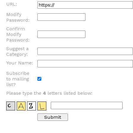
URL:
Modify
Password:
Confirm
Modify
Password:
Suggest a
Category:
Your Name:
Subscribe
to mailing
list?
Please type the
4
letters listed below: