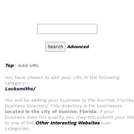
Advanced
Top
: Add URL
You have chosen to add your URL in the following
category:
Locksmiths/
You will be adding your business to the Sunrise, Florida
Business Directory. This directory is for businesses
located in the city of Sunrise, Florida
. If your
business does not qualify, you may still submit your sit
to one of the
Other Interesting Websites
sub-
categories.