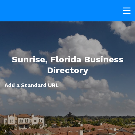
Sunrise, Florida Business
Directory
Add a Standard URL