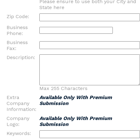
Please ensure to use both your City and
State here
Zip Code:
Business
Phone:
Business
Fax:
Description:
Max 255 Characters
Extra
Available Only With Premium
Company
Submission
Information:
Company
Available Only With Premium
Logo:
Submission
Keywords: