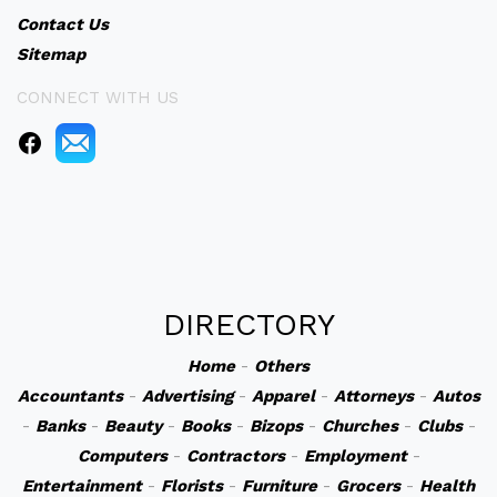
Contact Us
Sitemap
CONNECT WITH US
DIRECTORY
Home
-
Others
Accountants
-
Advertising
-
Apparel
-
Attorneys
-
Autos
-
Banks
-
Beauty
-
Books
-
Bizops
-
Churches
-
Clubs
-
Computers
-
Contractors
-
Employment
-
Entertainment
-
Florists
-
Furniture
-
Grocers
-
Health