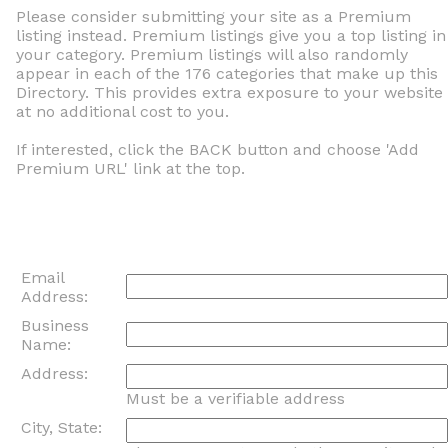
Please consider submitting your site as a Premium
listing instead. Premium listings give you a top listing in
your category. Premium listings will also randomly
appear in each of the 176 categories that make up this
Directory. This provides extra exposure to your website
at no additional cost to you.
If interested, click the BACK button and choose 'Add
Premium URL' link at the top.
Email
Address:
Business
Name:
Address:
Must be a verifiable address
City, State: