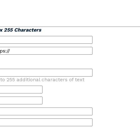
x 255 Characters
to 255 additional characters of text