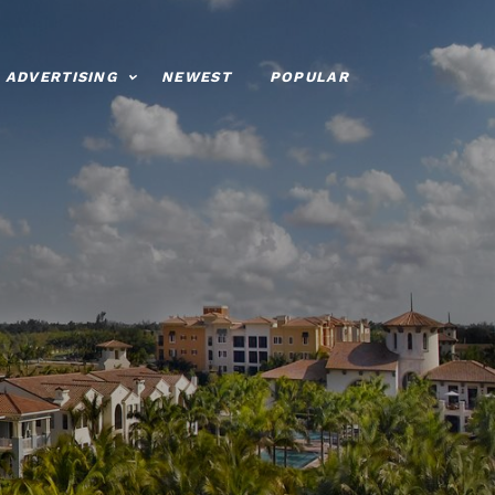
ADVERTISING
NEWEST
POPULAR