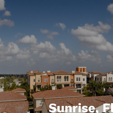
Sunrise, F