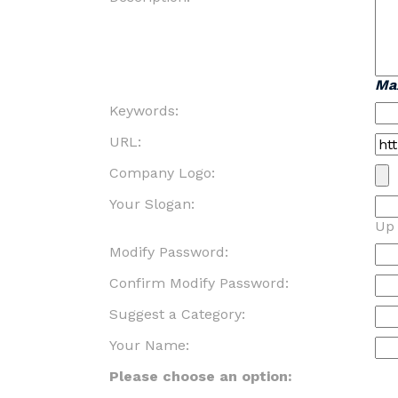
Ma
Keywords:
URL:
Company Logo:
Your Slogan:
Up 
Modify Password:
Confirm Modify Password:
Suggest a Category:
Your Name:
Please choose an option: