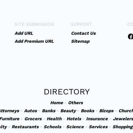
SITE SUBMISSION
SUPPORT
C
Add URL
Contact Us
Add Premium URL
Sitemap
DIRECTORY
Home
-
Others
ttorneys
-
Autos
-
Banks
-
Beauty
-
Books
-
Bizops
-
Churc
Furniture
-
Grocers
-
Health
-
Hotels
-
Insurance
-
Jeweler
lty
-
Restaurants
-
Schools
-
Science
-
Services
-
Shopping