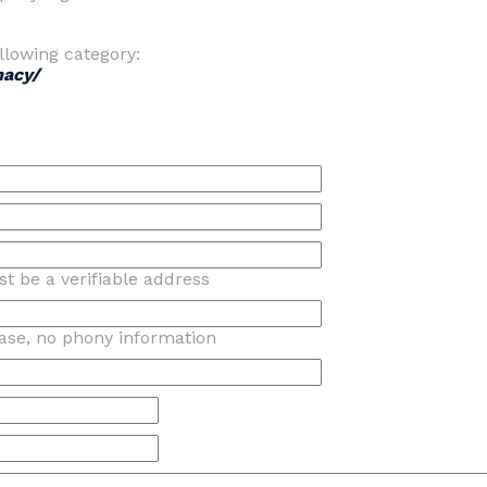
llowing category:
macy/
t be a verifiable address
ase, no phony information