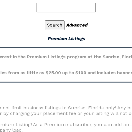
Advanced
Premium Listings
erest in the Premium Listings program at the Sunrise, Flor
ies from as little as $25.00 up to $100 and includes banner
 not limit business listings to Sunrise, Florida only! Any b
by charging your placement fee or your listing will not b
remium Listing! As a Premium subscriber, you can add an ad
pany logo.