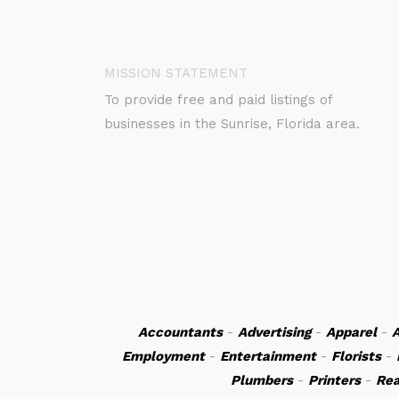
MISSION STATEMENT
To provide free and paid listings of
businesses in the Sunrise, Florida area.
Accountants
-
Advertising
-
Apparel
-
A
Employment
-
Entertainment
-
Florists
-
Plumbers
-
Printers
-
Rea