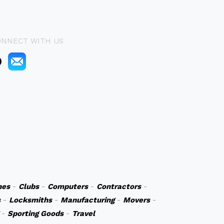
ONNECT WITH US
hes
-
Clubs
-
Computers
-
Contractors
-
s
-
Locksmiths
-
Manufacturing
-
Movers
-
-
Sporting Goods
-
Travel