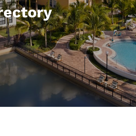
rectory