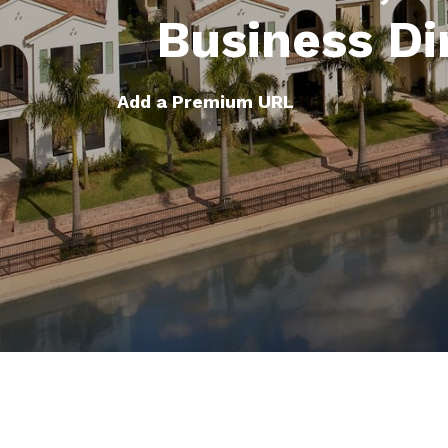
Business Di
Add a Premium URL