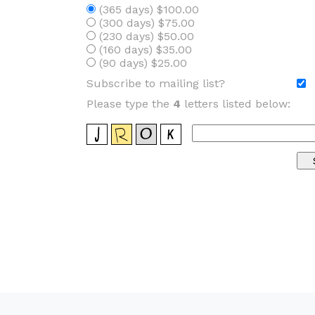
(365 days) $100.00
(300 days) $75.00
(230 days) $50.00
(160 days) $35.00
(90 days) $25.00
Subscribe to mailing list?
Please type the
4
letters listed below: