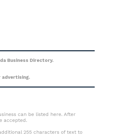
ida Business Directory.
 advertising.
usiness can be listed here. After
e accepted.
ditional 255 characters of text to