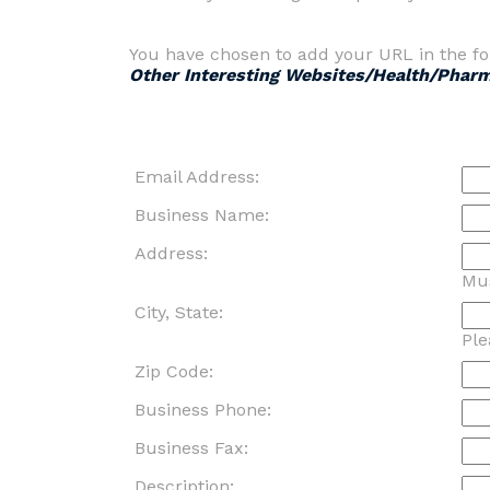
You have chosen to add your URL in the fo
Other Interesting Websites/Health/Phar
Email Address:
Business Name:
Address:
Mus
City, State:
Ple
Zip Code:
Business Phone:
Business Fax:
Description: