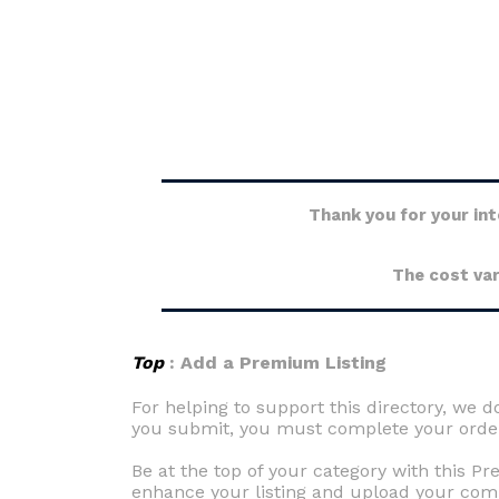
Thank you for your int
The cost var
Top
: Add a Premium Listing
For helping to support this directory, we do
you submit, you must complete your order 
Be at the top of your category with this P
enhance your listing and upload your com