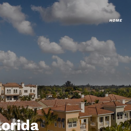
HOME
lorida