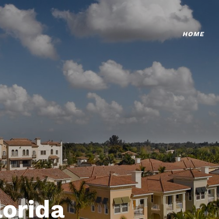
HOME
lorida