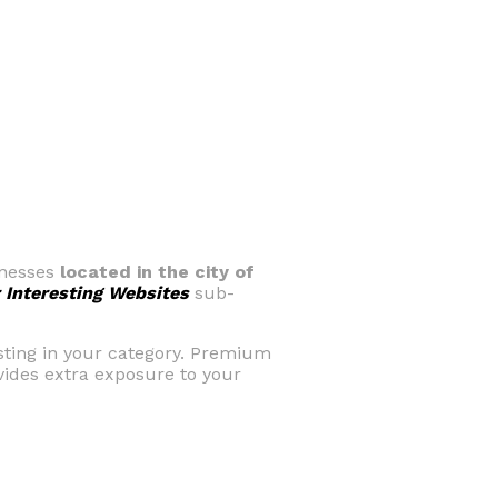
sinesses
located in the city of
 Interesting Websites
sub-
isting in your category. Premium
ovides extra exposure to your