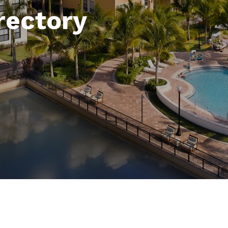
rectory