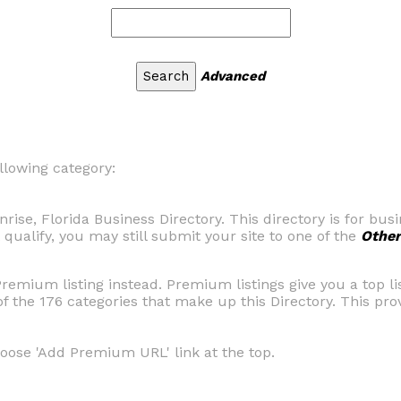
Advanced
llowing category:
rise, Florida Business Directory. This directory is for bu
 qualify, you may still submit your site to one of the
Other
Premium listing instead. Premium listings give you a top l
of the 176 categories that make up this Directory. This pr
hoose 'Add Premium URL' link at the top.