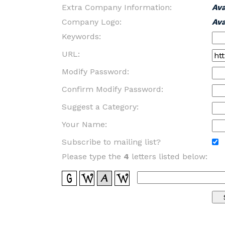
Extra Company Information:
Av
Company Logo:
Av
Keywords:
URL:
Modify Password:
Confirm Modify Password:
Suggest a Category:
Your Name:
Subscribe to mailing list?
Please type the
4
letters listed below: