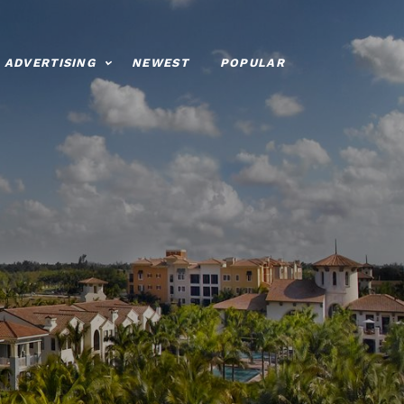
ADVERTISING
NEWEST
POPULAR