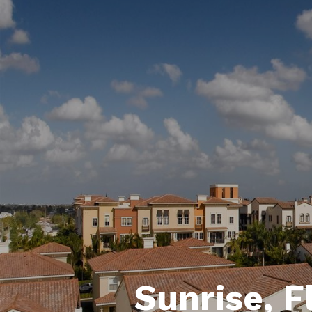
Sunrise, F