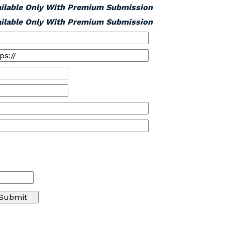
ailable Only With Premium Submission
ailable Only With Premium Submission