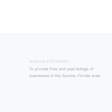
MISSION STATEMENT
To provide free and paid listings of
businesses in the Sunrise, Florida area.