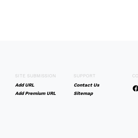
SITE SUBMISSION
SUPPORT
C
Add URL
Contact Us
Add Premium URL
Sitemap