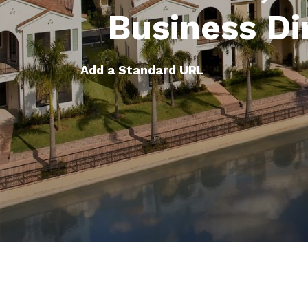
Business Di
Add a Standard URL