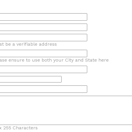
t be a verifiable address
ase ensure to use both your City and State here
 255 Characters