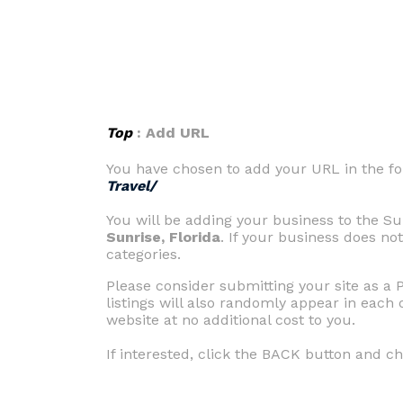
Top
: Add URL
You have chosen to add your URL in the fo
Travel/
You will be adding your business to the Sun
Sunrise, Florida
. If your business does not
categories.
Please consider submitting your site as a 
listings will also randomly appear in each 
website at no additional cost to you.
If interested, click the BACK button and c