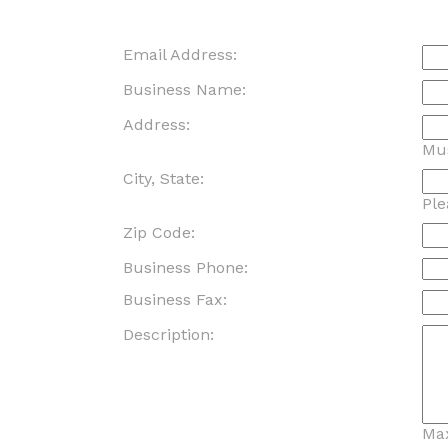
Email Address:
Business Name:
Address:
Mus
City, State:
Ple
Zip Code:
Business Phone:
Business Fax:
Description:
Max