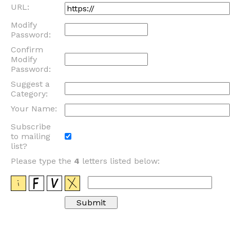
URL:
Modify
Password:
Confirm
Modify
Password:
Suggest a
Category:
Your Name:
Subscribe
to mailing
list?
Please type the
4
letters listed below: