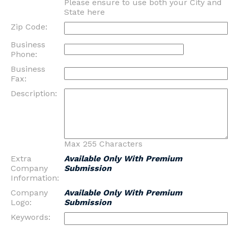
Please ensure to use both your City and
State here
Zip Code:
Business
Phone:
Business
Fax:
Description:
Max 255 Characters
Extra
Available Only With Premium
Company
Submission
Information:
Company
Available Only With Premium
Logo:
Submission
Keywords: