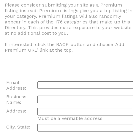
Please consider submitting your site as a Premium
listing instead. Premium listings give you a top listing in
your category. Premium listings will also randomly
appear in each of the 176 categories that make up this
Directory. This provides extra exposure to your website
at no additional cost to you.
If interested, click the BACK button and choose 'Add
Premium URL' link at the top.
Email
Address:
Business
Name:
Address:
Must be a verifiable address
City, State: