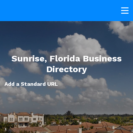
Sunrise, Florida Business
Directory
Add a Standard URL