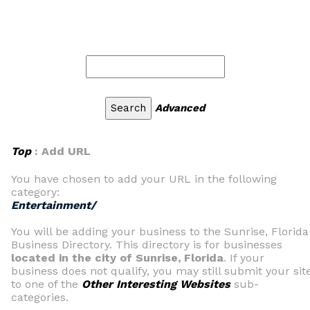
Advanced
Top
: Add URL
You have chosen to add your URL in the following
category:
Entertainment/
You will be adding your business to the Sunrise, Florida
Business Directory. This directory is for businesses
located in the city of Sunrise, Florida
. If your
business does not qualify, you may still submit your sit
to one of the
Other Interesting Websites
sub-
categories.