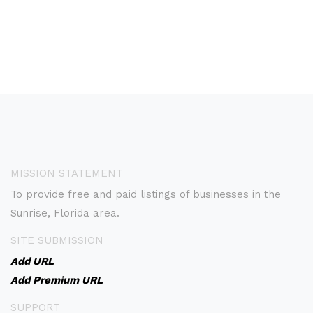
MISSION STATEMENT
To provide free and paid listings of businesses in the
Sunrise, Florida area.
SITE SUBMISSION
Add URL
Add Premium URL
SUPPORT