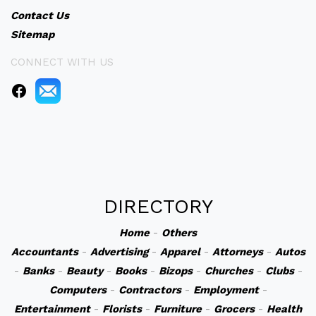
Contact Us
Sitemap
CONNECT WITH US
DIRECTORY
Home
-
Others
Accountants
-
Advertising
-
Apparel
-
Attorneys
-
Autos
-
Banks
-
Beauty
-
Books
-
Bizops
-
Churches
-
Clubs
-
Computers
-
Contractors
-
Employment
-
Entertainment
-
Florists
-
Furniture
-
Grocers
-
Health