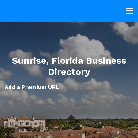
Sunrise, Florida Business
Directory
Add a Premium URL