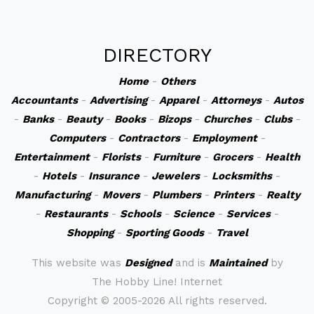
DIRECTORY
Home
-
Others
Accountants
-
Advertising
-
Apparel
-
Attorneys
-
Autos
-
Banks
-
Beauty
-
Books
-
Bizops
-
Churches
-
Clubs
-
Computers
-
Contractors
-
Employment
-
Entertainment
-
Florists
-
Furniture
-
Grocers
-
Health
-
Hotels
-
Insurance
-
Jewelers
-
Locksmiths
-
Manufacturing
-
Movers
-
Plumbers
-
Printers
-
Realty
-
Restaurants
-
Schools
-
Science
-
Services
-
Shopping
-
Sporting Goods
-
Travel
This website was
Designed
and is
Maintained
by
The Hobby Line! Internet
Copyright ©
2005-2026 All rights reserved.