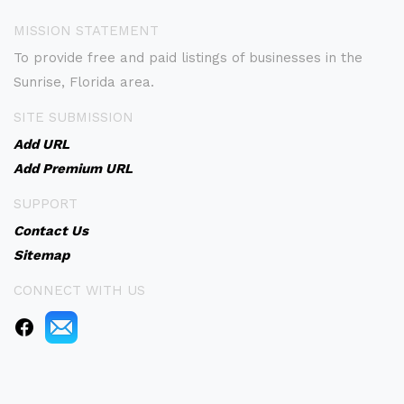
MISSION STATEMENT
To provide free and paid listings of businesses in the
Sunrise, Florida area.
SITE SUBMISSION
Add URL
Add Premium URL
SUPPORT
Contact Us
Sitemap
CONNECT WITH US