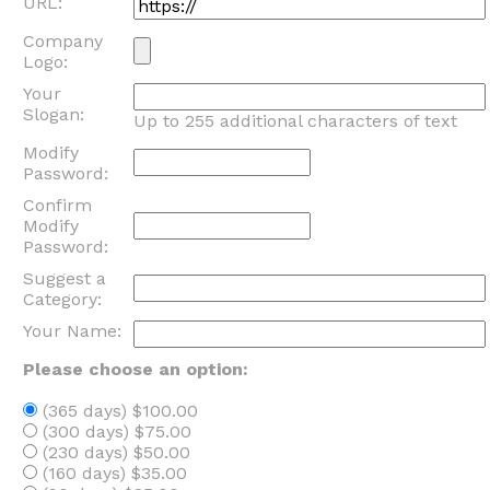
URL:
Company
Logo:
Your
Slogan:
Up to 255 additional characters of text
Modify
Password:
Confirm
Modify
Password:
Suggest a
Category:
Your Name:
Please choose an option:
(365 days) $100.00
(300 days) $75.00
(230 days) $50.00
(160 days) $35.00