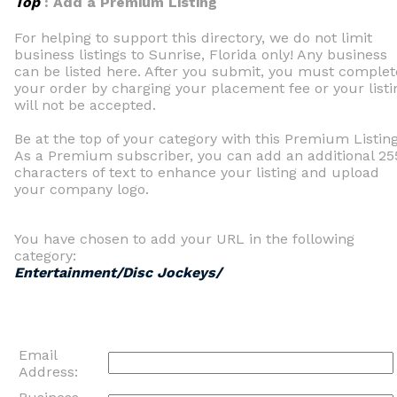
Top
: Add a Premium Listing
For helping to support this directory, we do not limit
business listings to Sunrise, Florida only! Any business
can be listed here. After you submit, you must complet
your order by charging your placement fee or your listi
will not be accepted.
Be at the top of your category with this Premium Listing
As a Premium subscriber, you can add an additional 25
characters of text to enhance your listing and upload
your company logo.
You have chosen to add your URL in the following
category:
Entertainment/Disc Jockeys/
Email
Address: