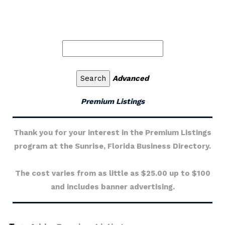
Advanced
Premium Listings
Thank you for your interest in the Premium Listings
program at the Sunrise, Florida Business Directory.
The cost varies from as little as $25.00 up to $100
and includes banner advertising.