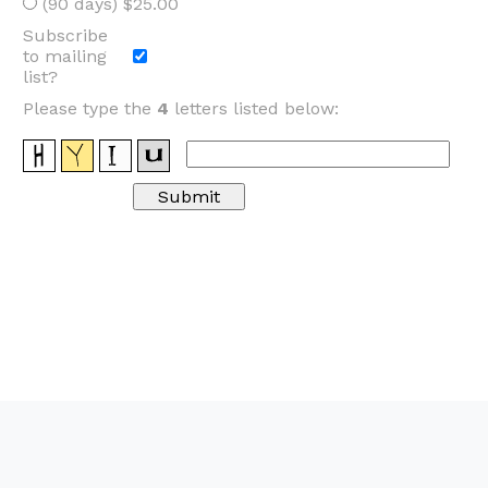
(90 days) $25.00
Subscribe
to mailing
list?
Please type the
4
letters listed below: