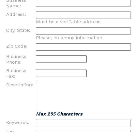
Business
Name:
Address:
Must be a verifiable address
City, State:
Please, no phony information
Zip Code:
Business
Phone:
Business
Fax:
Description:
Max 255 Characters
Keywords: