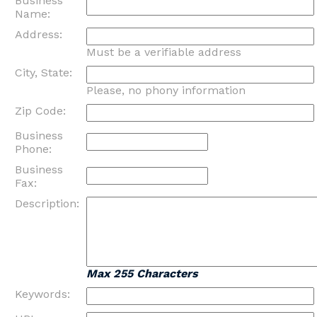
Business
Name:
Address:
Must be a verifiable address
City, State:
Please, no phony information
Zip Code:
Business
Phone:
Business
Fax:
Description:
Max 255 Characters
Keywords: