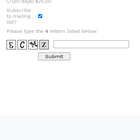
(90 days) $25.00
Subscribe
to mailing
list?
Please type the
4
letters listed below: