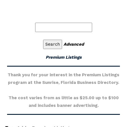
Advanced
Premium Listings
Thank you for your interest in the Premium Listings
program at the Sunrise, Florida Business Directory.
The cost varies from as little as $25.00 up to $100
and includes banner advertising.