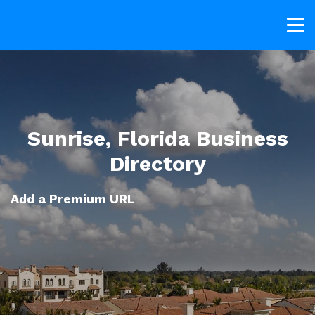
Sunrise, Florida Business
Directory
Add a Premium URL