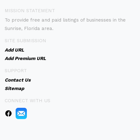
MISSION STATEMENT
To provide free and paid listings of businesses in the
Sunrise, Florida area.
SITE SUBMISSION
Add URL
Add Premium URL
SUPPORT
Contact Us
Sitemap
CONNECT WITH US