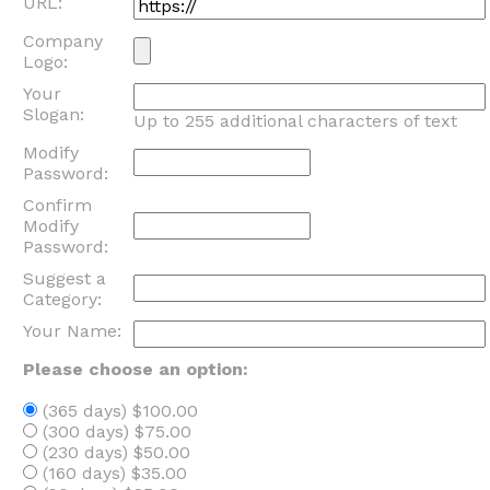
URL:
Company
Logo:
Your
Slogan:
Up to 255 additional characters of text
Modify
Password:
Confirm
Modify
Password:
Suggest a
Category:
Your Name:
Please choose an option:
(365 days) $100.00
(300 days) $75.00
(230 days) $50.00
(160 days) $35.00