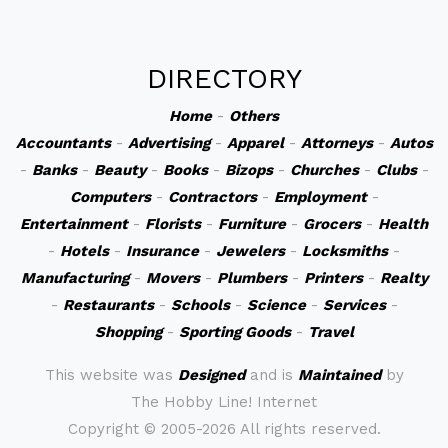
DIRECTORY
Home
-
Others
Accountants
-
Advertising
-
Apparel
-
Attorneys
-
Autos
-
Banks
-
Beauty
-
Books
-
Bizops
-
Churches
-
Clubs
-
Computers
-
Contractors
-
Employment
-
Entertainment
-
Florists
-
Furniture
-
Grocers
-
Health
-
Hotels
-
Insurance
-
Jewelers
-
Locksmiths
-
Manufacturing
-
Movers
-
Plumbers
-
Printers
-
Realty
-
Restaurants
-
Schools
-
Science
-
Services
-
Shopping
-
Sporting Goods
-
Travel
This website was
Designed
and is
Maintained
by
The Hobby Line! Internet
Copyright ©
2005-2026 All rights reserved.