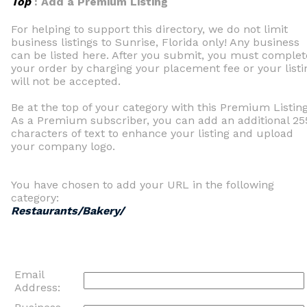
Top
: Add a Premium Listing
For helping to support this directory, we do not limit
business listings to Sunrise, Florida only! Any business
can be listed here. After you submit, you must complet
your order by charging your placement fee or your listi
will not be accepted.
Be at the top of your category with this Premium Listing
As a Premium subscriber, you can add an additional 25
characters of text to enhance your listing and upload
your company logo.
You have chosen to add your URL in the following
category:
Restaurants/Bakery/
Email
Address: