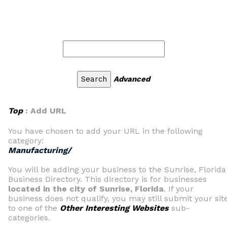
Advanced
Top
: Add URL
You have chosen to add your URL in the following
category:
Manufacturing/
You will be adding your business to the Sunrise, Florida
Business Directory. This directory is for businesses
located in the city of Sunrise, Florida
. If your
business does not qualify, you may still submit your sit
to one of the
Other Interesting Websites
sub-
categories.