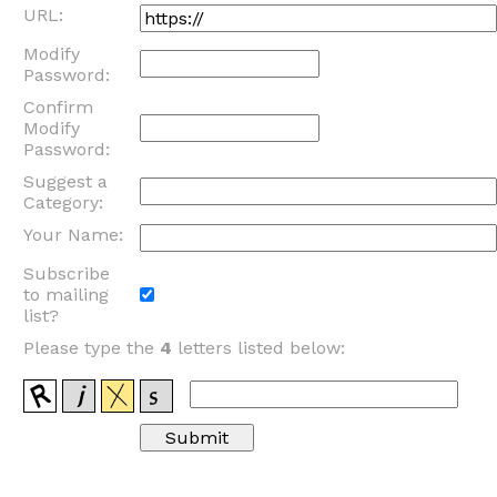
URL:
Modify
Password:
Confirm
Modify
Password:
Suggest a
Category:
Your Name:
Subscribe
to mailing
list?
Please type the
4
letters listed below: