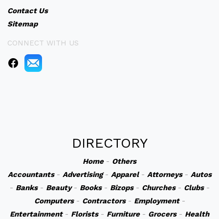
Contact Us
Sitemap
CONNECT WITH US
DIRECTORY
Home
-
Others
Accountants
-
Advertising
-
Apparel
-
Attorneys
-
Autos
-
Banks
-
Beauty
-
Books
-
Bizops
-
Churches
-
Clubs
-
Computers
-
Contractors
-
Employment
-
Entertainment
-
Florists
-
Furniture
-
Grocers
-
Health