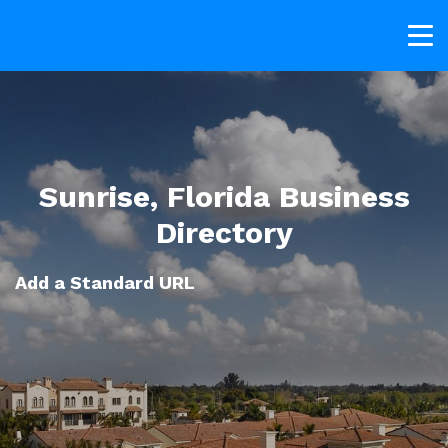
Sunrise, Florida Business
Directory
Add a Standard URL