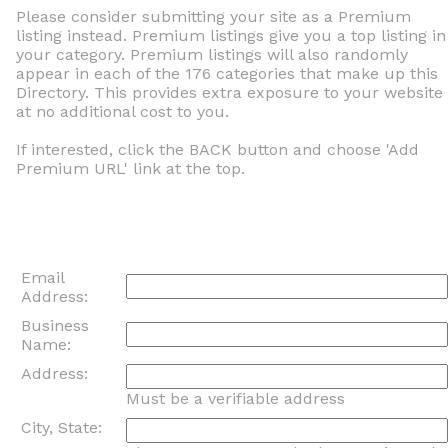
Please consider submitting your site as a Premium
listing instead. Premium listings give you a top listing in
your category. Premium listings will also randomly
appear in each of the 176 categories that make up this
Directory. This provides extra exposure to your website
at no additional cost to you.
If interested, click the BACK button and choose 'Add
Premium URL' link at the top.
Email
Address:
Business
Name:
Address:
Must be a verifiable address
City, State: