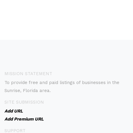
MISSION STATEMENT
To provide free and paid listings of businesses in the
Sunrise, Florida area.
SITE SUBMISSION
Add URL
Add Premium URL
SUPPORT