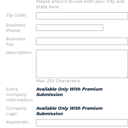
Please ensure to use both your City and
State here
Zip Code:
Business
Phone:
Business
Fax:
Description:
Max 255 Characters
Extra
Available Only With Premium
Company
Submission
Information:
Company
Available Only With Premium
Logo:
Submission
Keywords: