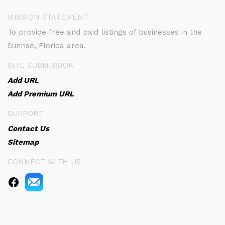
MISSION STATEMENT
To provide free and paid listings of businesses in the
Sunrise, Florida area.
SITE SUBMISSION
Add URL
Add Premium URL
SUPPORT
Contact Us
Sitemap
CONNECT WITH US