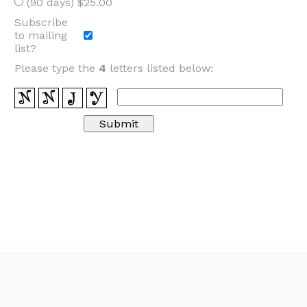
(90 days) $25.00
Subscribe
to mailing
list?
Please type the
4
letters listed below: