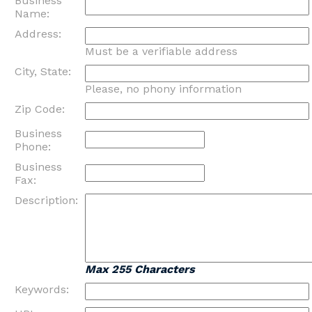
Business
Name:
Address:
Must be a verifiable address
City, State:
Please, no phony information
Zip Code:
Business
Phone:
Business
Fax:
Description:
Max 255 Characters
Keywords: