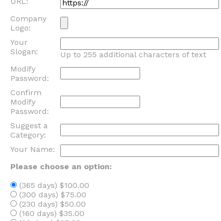
URL:
Company
Logo:
Your
Slogan:
Up to 255 additional characters of text
Modify
Password:
Confirm
Modify
Password:
Suggest a
Category:
Your Name:
Please choose an option:
(365 days) $100.00
(300 days) $75.00
(230 days) $50.00
(160 days) $35.00