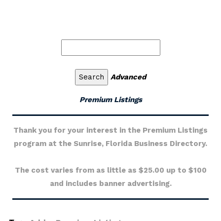
Advanced
Premium Listings
Thank you for your interest in the Premium Listings
program at the Sunrise, Florida Business Directory.
The cost varies from as little as $25.00 up to $100
and includes banner advertising.