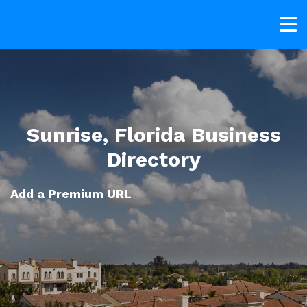
Sunrise, Florida Business
Directory
Add a Premium URL