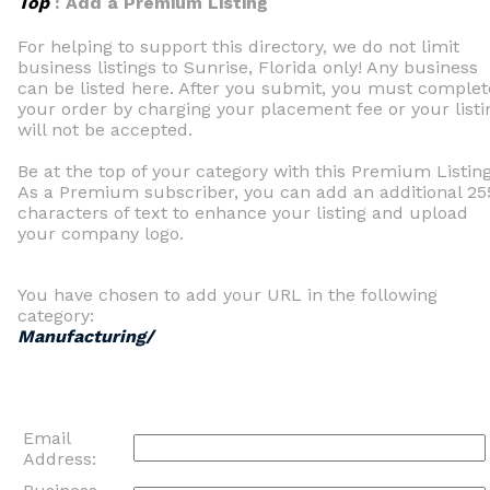
Top
: Add a Premium Listing
For helping to support this directory, we do not limit
business listings to Sunrise, Florida only! Any business
can be listed here. After you submit, you must complet
your order by charging your placement fee or your listi
will not be accepted.
Be at the top of your category with this Premium Listing
As a Premium subscriber, you can add an additional 25
characters of text to enhance your listing and upload
your company logo.
You have chosen to add your URL in the following
category:
Manufacturing/
Email
Address: