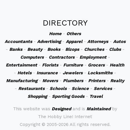
DIRECTORY
Home
-
Others
Accountants
-
Advertising
-
Apparel
-
Attorneys
-
Autos
-
Banks
-
Beauty
-
Books
-
Bizops
-
Churches
-
Clubs
-
Computers
-
Contractors
-
Employment
-
Entertainment
-
Florists
-
Furniture
-
Grocers
-
Health
-
Hotels
-
Insurance
-
Jewelers
-
Locksmiths
-
Manufacturing
-
Movers
-
Plumbers
-
Printers
-
Realty
-
Restaurants
-
Schools
-
Science
-
Services
-
Shopping
-
Sporting Goods
-
Travel
This website was
Designed
and is
Maintained
by
The Hobby Line! Internet
Copyright ©
2005-2026 All rights reserved.