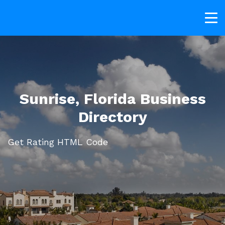
Sunrise, Florida Business
Directory
Get Rating HTML Code