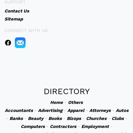
SUPPORT
Contact Us
Sitemap
CONNECT WITH US
DIRECTORY
Home
-
Others
Accountants
-
Advertising
-
Apparel
-
Attorneys
-
Autos
-
Banks
-
Beauty
-
Books
-
Bizops
-
Churches
-
Clubs
-
Computers
-
Contractors
-
Employment
-