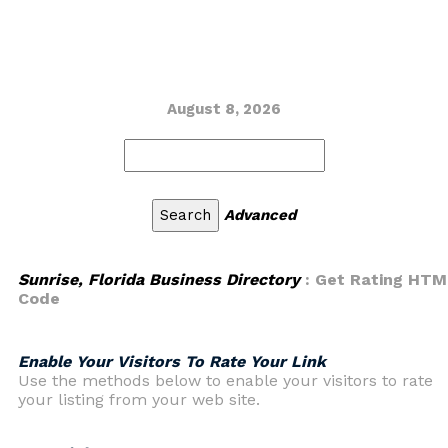
August 8, 2026
Advanced
Sunrise, Florida Business Directory
: Get Rating HTM
Code
Enable Your Visitors To Rate Your Link
Use the methods below to enable your visitors to rate
your listing from your web site.