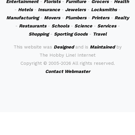
Entertainment
-
Florists
-
Furniture
-
Grocers
-
Health
-
Hotels
-
Insurance
-
Jewelers
-
Locksmiths
-
Manufacturing
-
Movers
-
Plumbers
-
Printers
-
Realty
-
Restaurants
-
Schools
-
Science
-
Services
-
Shopping
-
Sporting Goods
-
Travel
This website was
Designed
and is
Maintained
by
The Hobby Line! Internet
Copyright ©
2005-2026 All rights reserved.
Contact Webmaster