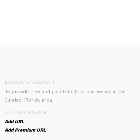
MISSION STATEMENT
To provide free and paid listings of businesses in the
Sunrise, Florida area.
SITE SUBMISSION
Add URL
Add Premium URL