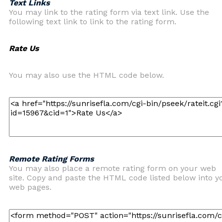
Text Links
You may link to the rating form via text link. Use the
following text link to link to the rating form.
Rate Us
You may also use the HTML code below.
Remote Rating Forms
You may also place a remote rating form on your web
site. Copy and paste the HTML code listed below into y
web pages.