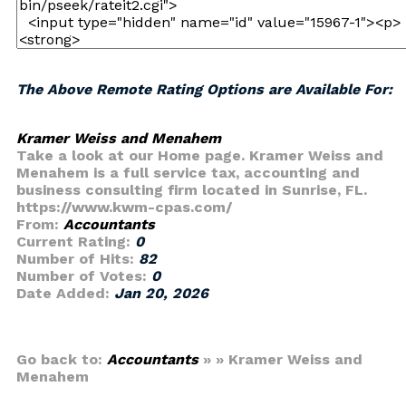
The Above Remote Rating Options are Available For:
Kramer Weiss and Menahem
Take a look at our Home page. Kramer Weiss and
Menahem is a full service tax, accounting and
business consulting firm located in Sunrise, FL.
https://www.kwm-cpas.com/
From:
Accountants
Current Rating:
0
Number of Hits:
82
Number of Votes:
0
Date Added:
Jan 20, 2026
Go back to:
Accountants
» » Kramer Weiss and
Menahem