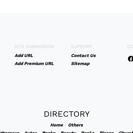
SITE SUBMISSION
SUPPORT
C
Add URL
Contact Us
Add Premium URL
Sitemap
DIRECTORY
Home
-
Others