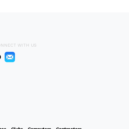
ONNECT WITH US