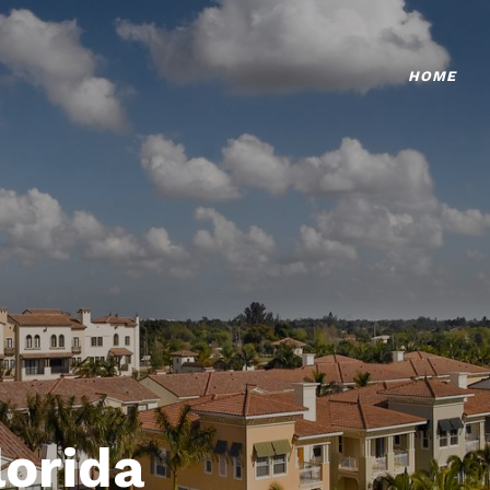
HOME
lorida