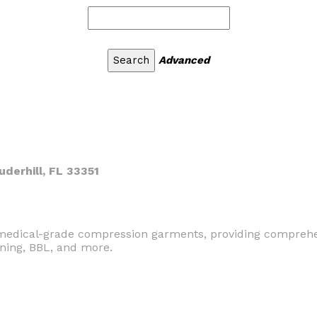
Advanced
uderhill, FL 33351
n medical-grade compression garments, providing comprehe
tening, BBL, and more.