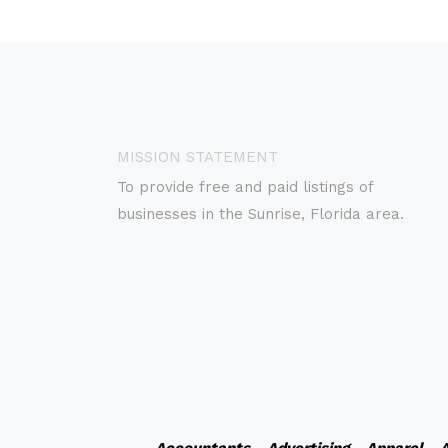
MISSION STATEMENT
To provide free and paid listings of
businesses in the Sunrise, Florida area.