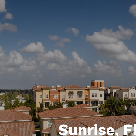
Sunrise, F