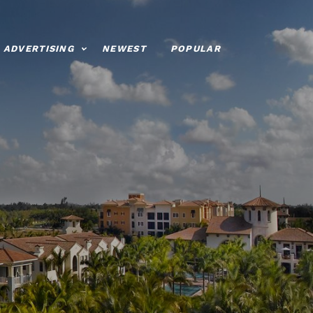
ADVERTISING
NEWEST
POPULAR