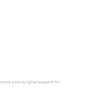
nsive post-surgical support for