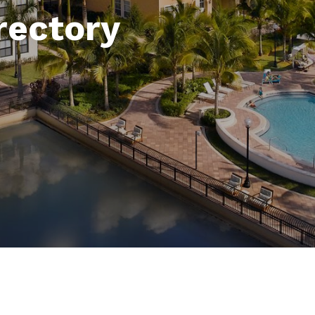
rectory