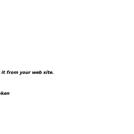
 it from your web site.
oken