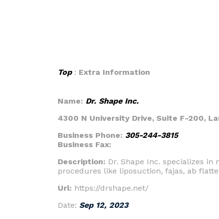
Top
:
Extra Information
Name:
Dr. Shape Inc.
4300 N University Drive, Suite F-200, La
Business Phone:
305-244-3815
Business Fax:
Description:
Dr. Shape Inc. specializes i
procedures like liposuction, fajas, ab flat
Url:
https://drshape.net/
Date:
Sep 12, 2023