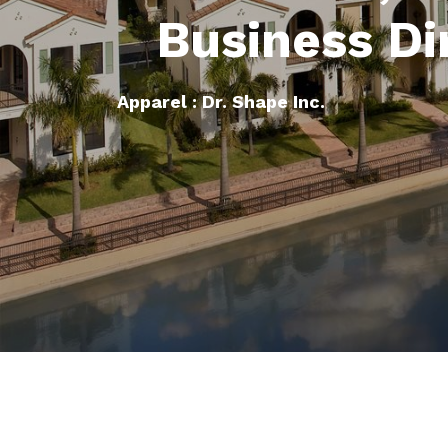
Business Di
Apparel : Dr. Shape Inc.