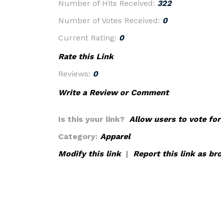
Number of Hits Received:
322
Number of Votes Received:
0
Current Rating:
0
Rate this Link
Reviews:
0
Write a Review or Comment
Is this your link?
Allow users to vote for
Category:
Apparel
Modify this link
|
Report this link as br