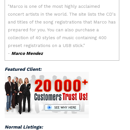
Featured Client:
Normal Listings: