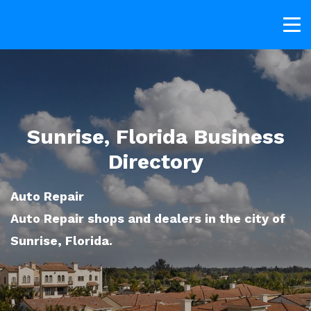
Sunrise, Florida Business
Directory
Auto Repair
Auto Repair shops and dealers in the city of
Sunrise, Florida.