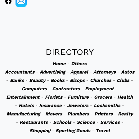
DIRECTORY
Home
-
Others
Accountants
-
Advertising
-
Apparel
-
Attorneys
-
Autos
-
Banks
-
Beauty
-
Books
-
Bizops
-
Churches
-
Clubs
-
Computers
-
Contractors
-
Employment
-
Entertainment
-
Florists
-
Furniture
-
Grocers
-
Health
-
Hotels
-
Insurance
-
Jewelers
-
Locksmiths
-
Manufacturing
-
Movers
-
Plumbers
-
Printers
-
Realty
-
Restaurants
-
Schools
-
Science
-
Services
-
Shopping
-
Sporting Goods
-
Travel