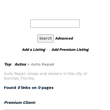
Advanced
Add a Listing
- -
Add Premium Listing
Top
:
Autos
> Auto Repair
Auto Repair shops and dealers in the city of
Sunrise, Florida.
Found
0
links on
0
pages
Premium Client: