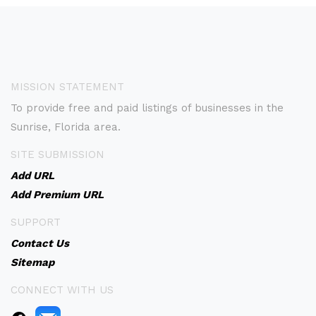
MISSION STATEMENT
To provide free and paid listings of businesses in the
Sunrise, Florida area.
SITE SUBMISSION
Add URL
Add Premium URL
SUPPORT
Contact Us
Sitemap
CONNECT WITH US