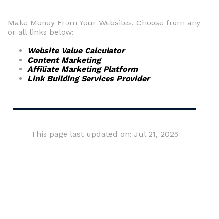
Make Money From Your Websites. Choose from any
or all links below:
Website Value Calculator
Content Marketing
Affiliate Marketing Platform
Link Building Services Provider
This page last updated on: Jul 21, 2026