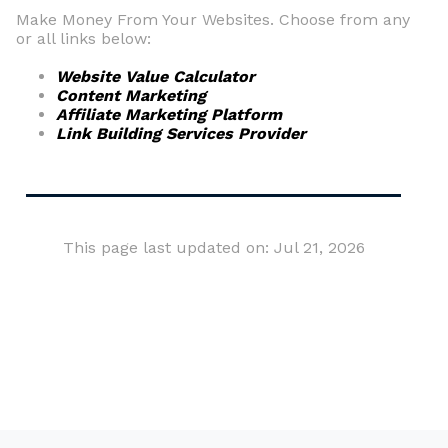
Make Money From Your Websites. Choose from any
or all links below:
Website Value Calculator
Content Marketing
Affiliate Marketing Platform
Link Building Services Provider
This page last updated on: Jul 21, 2026