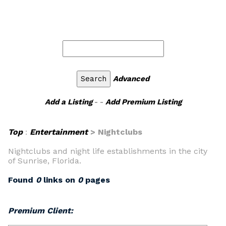
Advanced
Add a Listing
- -
Add Premium Listing
Top
:
Entertainment
> Nightclubs
Nightclubs and night life establishments in the city
of Sunrise, Florida.
Found
0
links on
0
pages
Premium Client: