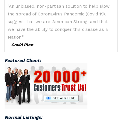
Featured Client:
Normal Listings: