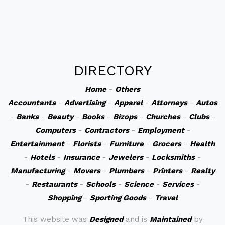
DIRECTORY
Home
-
Others
Accountants
-
Advertising
-
Apparel
-
Attorneys
-
Autos
-
Banks
-
Beauty
-
Books
-
Bizops
-
Churches
-
Clubs
-
Computers
-
Contractors
-
Employment
-
Entertainment
-
Florists
-
Furniture
-
Grocers
-
Health
-
Hotels
-
Insurance
-
Jewelers
-
Locksmiths
-
Manufacturing
-
Movers
-
Plumbers
-
Printers
-
Realty
-
Restaurants
-
Schools
-
Science
-
Services
-
Shopping
-
Sporting Goods
-
Travel
This website was
Designed
and is
Maintained
by