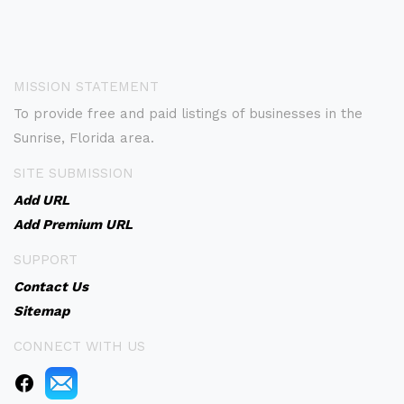
MISSION STATEMENT
To provide free and paid listings of businesses in the
Sunrise, Florida area.
SITE SUBMISSION
Add URL
Add Premium URL
SUPPORT
Contact Us
Sitemap
CONNECT WITH US