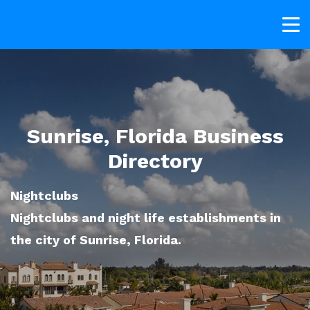
Sunrise, Florida Business
Directory
Nightclubs
Nightclubs and night life establishments in
the city of Sunrise, Florida.