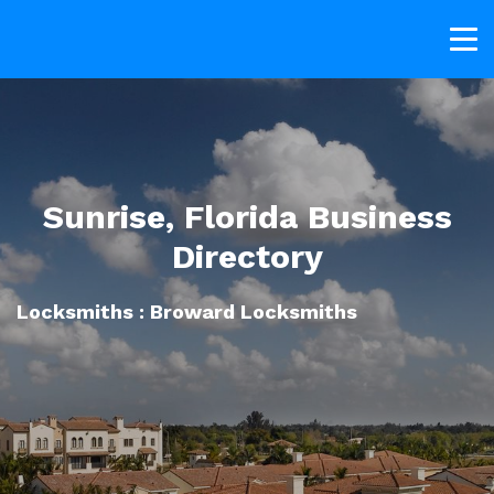
Sunrise, Florida Business
Directory
Locksmiths : Broward Locksmiths