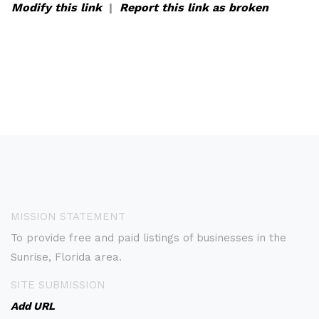
Modify this link
|
Report this link as broken
MISSION STATEMENT
To provide free and paid listings of businesses in the
Sunrise, Florida area.
SITE SUBMISSION
Add URL