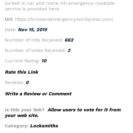
locked in car and more. All emergency roadside
service is provided here.
Url:
https://browardemergency.wordpress.com/
Date:
Nov 15, 2015
Number of Hits Received:
662
Number of Votes Received:
2
Current Rating:
10
Rate this Link
Reviews:
0
Write a Review or Comment
Is this your link?
Allow users to vote for it from
your web site.
Category:
Locksmiths