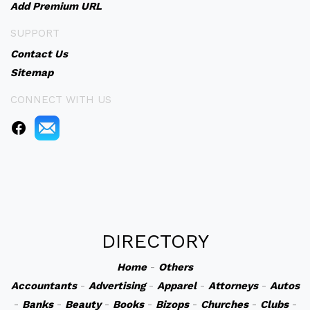
Add Premium URL
SUPPORT
Contact Us
Sitemap
CONNECT WITH US
DIRECTORY
Home
-
Others
Accountants
-
Advertising
-
Apparel
-
Attorneys
-
Autos
-
Banks
-
Beauty
-
Books
-
Bizops
-
Churches
-
Clubs
-