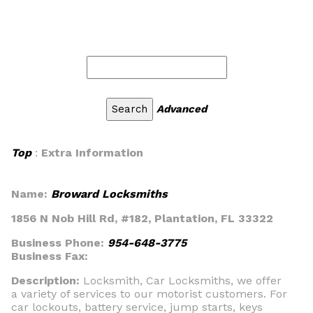
Advanced
Top
:
Extra Information
Name:
Broward Locksmiths
1856 N Nob Hill Rd, #182, Plantation, FL 33322
Business Phone:
954-648-3775
Business Fax:
Description:
Locksmith, Car Locksmiths, we offer
a variety of services to our motorist customers. For
car lockouts, battery service, jump starts, keys