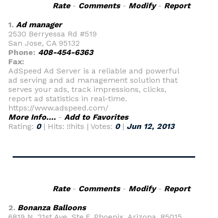
Rate
-
Comments
-
Modify
-
Report
1.
Ad manager
2530 Berryessa Rd #519
San Jose, CA 95132
Phone:
408-454-6363
Fax:
AdSpeed Ad Server is a reliable and powerful
ad serving and ad management solution that
serves your ads, track impressions, clicks,
report ad statistics in real-time.
https://www.adspeed.com/
More Info....
-
Add to Favorites
Rating:
0
| Hits: !!hits | Votes:
0
|
Jun 12, 2013
Rate
-
Comments
-
Modify
-
Report
2.
Bonanza Balloons
6819 N. 21st Ave. Ste.F, Phoenix, Arizona, 85015,