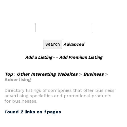
Advanced
Add a Listing
- -
Add Premium Listing
Top
:
Other Interesting Websites
>
Business
>
Advertising
Directory listings of comapnies that offer business
advertising specialties and promotional products
for businesses.
Found
2
links on
1
pages