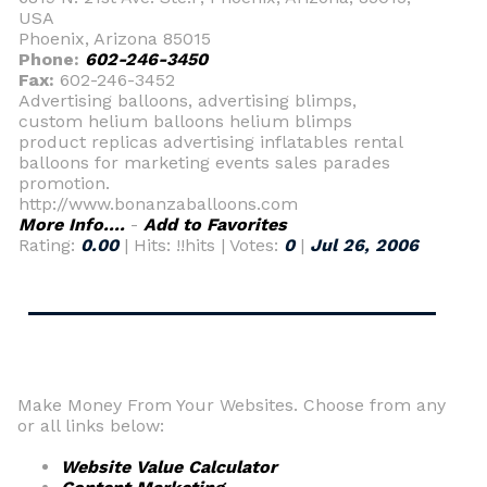
USA
Phoenix, Arizona 85015
Phone:
602-246-3450
Fax:
602-246-3452
Advertising balloons, advertising blimps,
custom helium balloons helium blimps
product replicas advertising inflatables rental
balloons for marketing events sales parades
promotion.
http://www.bonanzaballoons.com
More Info....
-
Add to Favorites
Rating:
0.00
| Hits: !!hits | Votes:
0
|
Jul 26, 2006
Make Money From Your Websites. Choose from any
or all links below:
Website Value Calculator