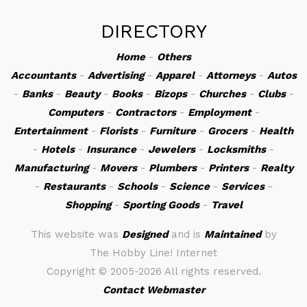
DIRECTORY
Home
-
Others
Accountants
-
Advertising
-
Apparel
-
Attorneys
-
Autos
-
Banks
-
Beauty
-
Books
-
Bizops
-
Churches
-
Clubs
-
Computers
-
Contractors
-
Employment
-
Entertainment
-
Florists
-
Furniture
-
Grocers
-
Health
-
Hotels
-
Insurance
-
Jewelers
-
Locksmiths
-
Manufacturing
-
Movers
-
Plumbers
-
Printers
-
Realty
-
Restaurants
-
Schools
-
Science
-
Services
-
Shopping
-
Sporting Goods
-
Travel
This website was
Designed
and is
Maintained
by
The Hobby Line! Internet
Copyright ©
2005-2026 All rights reserved.
Contact Webmaster