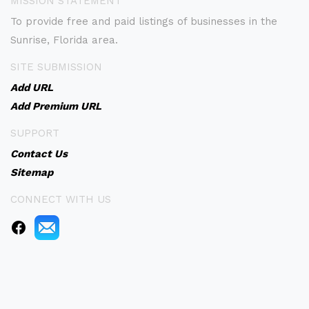
MISSION STATEMENT
To provide free and paid listings of businesses in the
Sunrise, Florida area.
SITE SUBMISSION
Add URL
Add Premium URL
SUPPORT
Contact Us
Sitemap
CONNECT WITH US