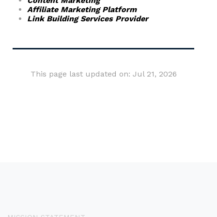
Content Marketing
Affiliate Marketing Platform
Link Building Services Provider
This page last updated on: Jul 21, 2026