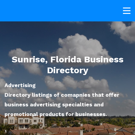
Sunrise, Florida Business
Directory
Advertising
Directory listings of comapnies that offer
business advertising specialties and
promotional products for businesses.