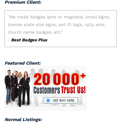
Premium Client:
Featured Client:
Normal Listings: