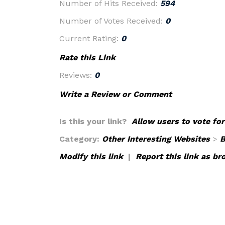
Number of Hits Received:
594
Number of Votes Received:
0
Current Rating:
0
Rate this Link
Reviews:
0
Write a Review or Comment
Is this your link?
Allow users to vote for
Category:
Other Interesting Websites
>
B
Modify this link
|
Report this link as br