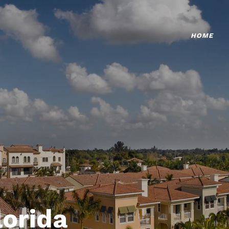
HOME
lorida