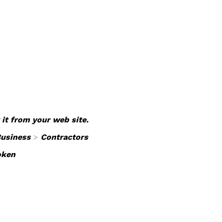
 it from your web site.
usiness
>
Contractors
oken