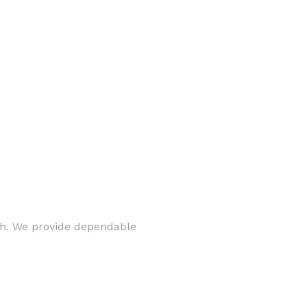
rth. We provide dependable