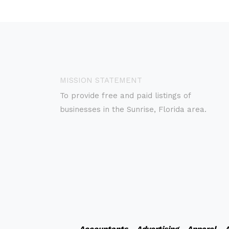
MISSION STATEMENT
To provide free and paid listings of
businesses in the Sunrise, Florida area.