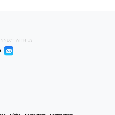
ONNECT WITH US