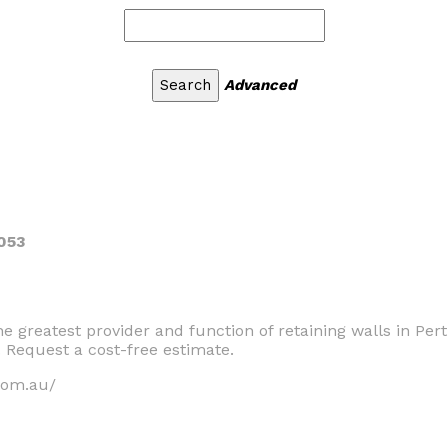
Advanced
053
the greatest provider and function of retaining walls in Pe
. Request a cost-free estimate.
com.au/