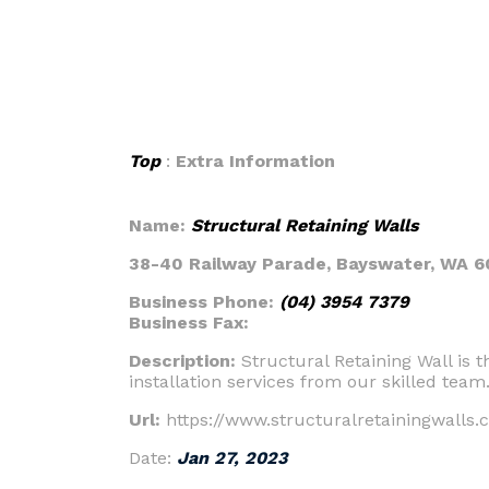
Top
:
Extra Information
Name:
Structural Retaining Walls
38-40 Railway Parade, Bayswater, WA 6
Business Phone:
(04) 3954 7379
Business Fax:
Description:
Structural Retaining Wall is 
installation services from our skilled team
Url:
https://www.structuralretainingwalls.
Date:
Jan 27, 2023