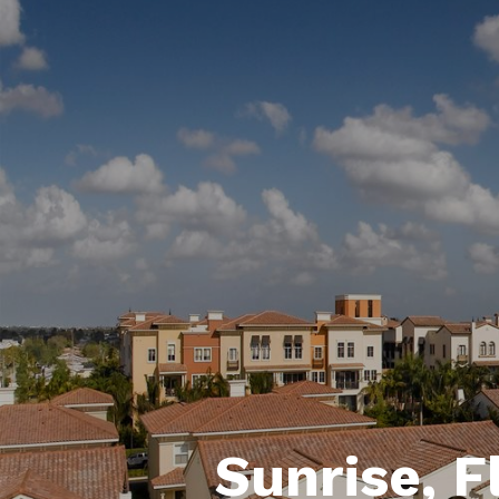
Sunrise, F