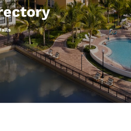
rectory
Walls