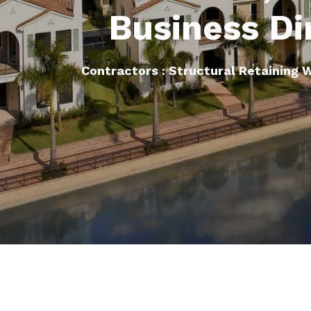
Business Di
Contractors : Structural Retaining 