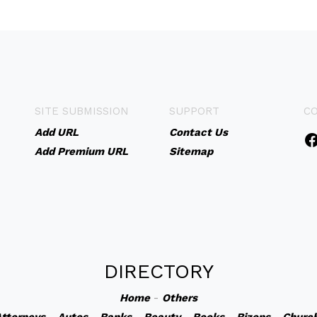
SITE SUBMISSION
SUPPORT
C
Add URL
Contact Us
Add Premium URL
Sitemap
DIRECTORY
Home
-
Others