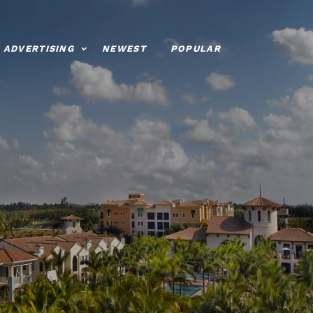
ADVERTISING
NEWEST
POPULAR