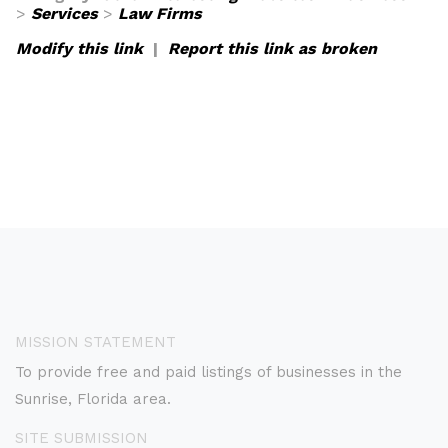
>
Services
>
Law Firms
Modify this link
|
Report this link as broken
MISSION STATEMENT
To provide free and paid listings of businesses in the
Sunrise, Florida area.
SITE SUBMISSION