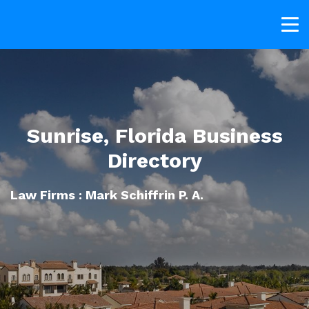
Sunrise, Florida Business
Directory
Law Firms : Mark Schiffrin P. A.