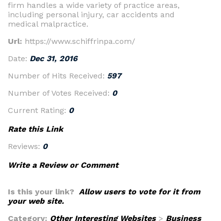
firm handles a wide variety of practice areas,
including personal injury, car accidents and
medical malpractice.
Url:
https://www.schiffrinpa.com/
Date:
Dec 31, 2016
Number of Hits Received:
597
Number of Votes Received:
0
Current Rating:
0
Rate this Link
Reviews:
0
Write a Review or Comment
Is this your link?
Allow users to vote for it from
your web site.
Category:
Other Interesting Websites
>
Business