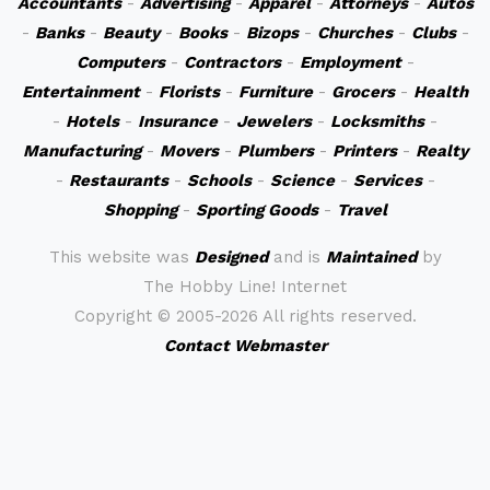
Accountants
-
Advertising
-
Apparel
-
Attorneys
-
Autos
-
Banks
-
Beauty
-
Books
-
Bizops
-
Churches
-
Clubs
-
Computers
-
Contractors
-
Employment
-
Entertainment
-
Florists
-
Furniture
-
Grocers
-
Health
-
Hotels
-
Insurance
-
Jewelers
-
Locksmiths
-
Manufacturing
-
Movers
-
Plumbers
-
Printers
-
Realty
-
Restaurants
-
Schools
-
Science
-
Services
-
Shopping
-
Sporting Goods
-
Travel
This website was
Designed
and is
Maintained
by
The Hobby Line! Internet
Copyright ©
2005-2026 All rights reserved.
Contact Webmaster