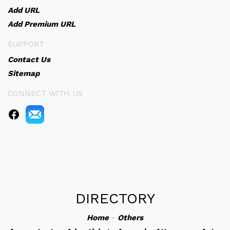
Add URL
Add Premium URL
SUPPORT
Contact Us
Sitemap
CONNECT WITH US
DIRECTORY
Home
-
Others