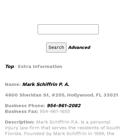
Advanced
Top
:
Extra Information
Name:
Mark Schiffrin P. A.
4600 Sheridan St, #205, Hollywood, FL 33021
Business Phone:
954-961-2082
Business Fax:
954-961-1655
Description:
Mark Schiffrin P.A. is a personal
injury law firm that serves the residents of South
Florida. Founded by Mark Schiffrin in 1999, the