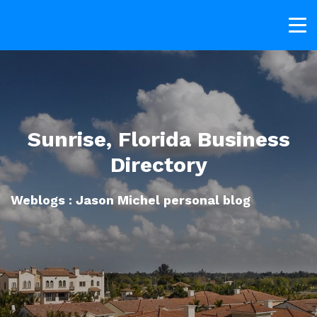
Sunrise, Florida Business
Directory
Weblogs : Jason Michel personal blog