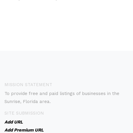
MISSION STATEMENT
To provide free and paid listings of businesses in the
Sunrise, Florida area.
SITE SUBMISSION
Add URL
Add Premium URL