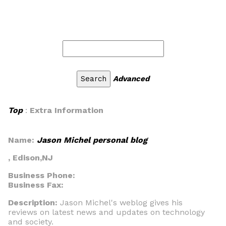
Advanced
Top
:
Extra Information
Name:
Jason Michel personal blog
, Edison,NJ
Business Phone:
Business Fax:
Description:
Jason Michel's weblog gives his
reviews on latest news and updates on technology
and society.