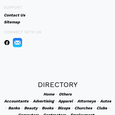
SUPPORT
Contact Us
Sitemap
CONNECT WITH US
DIRECTORY
Home
-
Others
Accountants
-
Advertising
-
Apparel
-
Attorneys
-
Autos
-
Banks
-
Beauty
-
Books
-
Bizops
-
Churches
-
Clubs
-