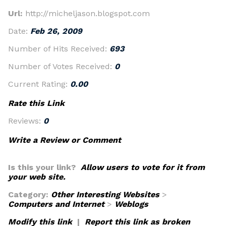
Url:
http://micheljason.blogspot.com
Date:
Feb 26, 2009
Number of Hits Received:
693
Number of Votes Received:
0
Current Rating:
0.00
Rate this Link
Reviews:
0
Write a Review or Comment
Is this your link?
Allow users to vote for it from
your web site.
Category:
Other Interesting Websites
>
Computers and Internet
>
Weblogs
Modify this link
|
Report this link as broken