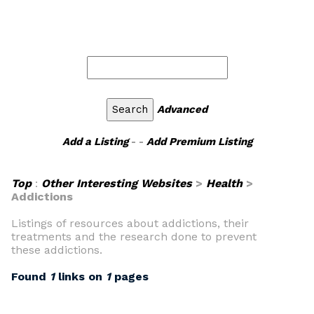
Advanced
Add a Listing
- -
Add Premium Listing
Top
:
Other Interesting Websites
>
Health
>
Addictions
Listings of resources about addictions, their
treatments and the research done to prevent
these addictions.
Found
1
links on
1
pages