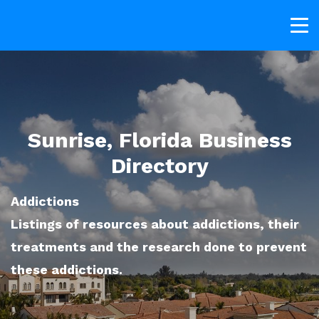
Sunrise, Florida Business
Directory
Addictions
Listings of resources about addictions, their
treatments and the research done to prevent
these addictions.