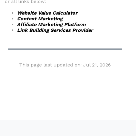
or all links below:
Website Value Calculator
Content Marketing
Affiliate Marketing Platform
Link Building Services Provider
This page last updated on: Jul 21, 2026