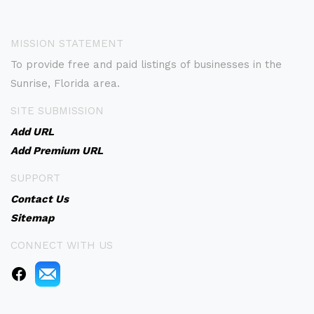
MISSION STATEMENT
To provide free and paid listings of businesses in the
Sunrise, Florida area.
SITE SUBMISSION
Add URL
Add Premium URL
SUPPORT
Contact Us
Sitemap
CONNECT WITH US