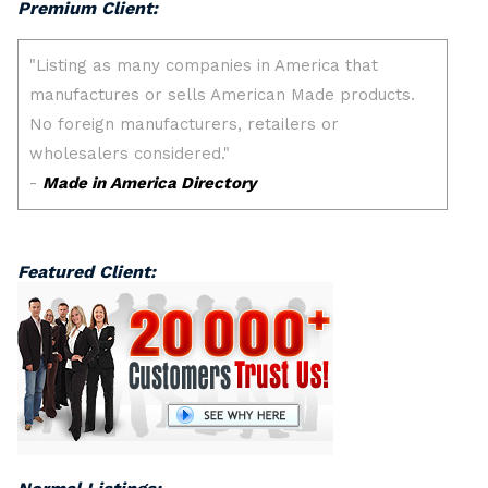
Premium Client:
Featured Client: