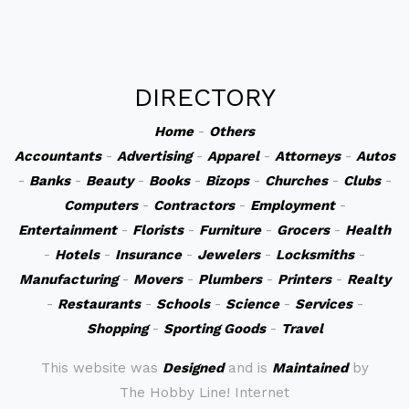
DIRECTORY
Home
-
Others
Accountants
-
Advertising
-
Apparel
-
Attorneys
-
Autos
-
Banks
-
Beauty
-
Books
-
Bizops
-
Churches
-
Clubs
-
Computers
-
Contractors
-
Employment
-
Entertainment
-
Florists
-
Furniture
-
Grocers
-
Health
-
Hotels
-
Insurance
-
Jewelers
-
Locksmiths
-
Manufacturing
-
Movers
-
Plumbers
-
Printers
-
Realty
-
Restaurants
-
Schools
-
Science
-
Services
-
Shopping
-
Sporting Goods
-
Travel
This website was
Designed
and is
Maintained
by
The Hobby Line! Internet