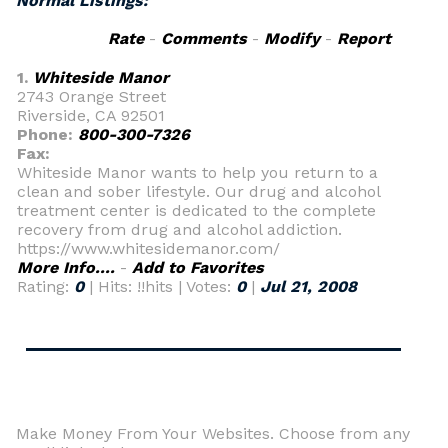
Normal Listings:
Rate
-
Comments
-
Modify
-
Report
1.
Whiteside Manor
2743 Orange Street
Riverside, CA 92501
Phone:
800-300-7326
Fax:
Whiteside Manor wants to help you return to a
clean and sober lifestyle. Our drug and alcohol
treatment center is dedicated to the complete
recovery from drug and alcohol addiction.
https://www.whitesidemanor.com/
More Info....
-
Add to Favorites
Rating:
0
| Hits: !!hits | Votes:
0
|
Jul 21, 2008
Make Money From Your Websites. Choose from any