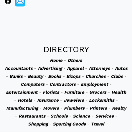
DIRECTORY
Home
-
Others
Accountants
-
Advertising
-
Apparel
-
Attorneys
-
Autos
-
Banks
-
Beauty
-
Books
-
Bizops
-
Churches
-
Clubs
-
Computers
-
Contractors
-
Employment
-
Entertainment
-
Florists
-
Furniture
-
Grocers
-
Health
-
Hotels
-
Insurance
-
Jewelers
-
Locksmiths
-
Manufacturing
-
Movers
-
Plumbers
-
Printers
-
Realty
-
Restaurants
-
Schools
-
Science
-
Services
-
Shopping
-
Sporting Goods
-
Travel