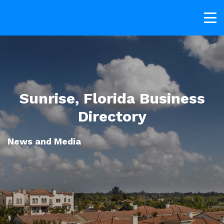
Sunrise, Florida Business
Directory
News and Media