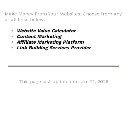
Make Money From Your Websites. Choose from any
or all links below:
Website Value Calculator
Content Marketing
Affiliate Marketing Platform
Link Building Services Provider
This page last updated on: Jul 21, 2026