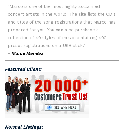
Featured Client:
Normal Listings: