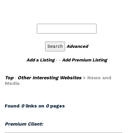
Advanced
Add a Listing
- -
Add Premium Listing
Top
:
Other Interesting Websites
> News and
Media
Found
0
links on
0
pages
Premium Client: