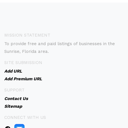
MISSION STATEMENT
To provide free and paid listings of businesses in the
Sunrise, Florida area.
SITE SUBMISSION
Add URL
Add Premium URL
SUPPORT
Contact Us
Sitemap
CONNECT WITH US